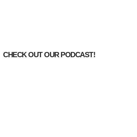
CHECK OUT OUR PODCAST!