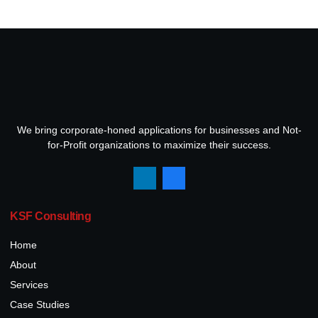
We bring corporate-honed applications for businesses and Not-
for-Profit organizations to maximize their success.
KSF Consulting
Home
About
Services
Case Studies