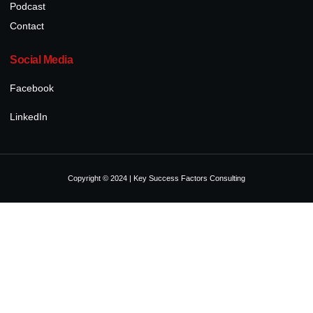
Podcast
Contact
Social Media
Facebook
LinkedIn
Copyright © 2024 | Key Success Factors Consulting