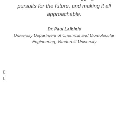
pursuits for the future, and making it all
approachable.
Dr. Paul Laibinis
University Department of Chemical and Biomolecular
Engineering, Vanderbilt University