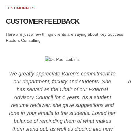
TESTIMONIALS
CUSTOMER FEEDBACK
Here are just a few things clients are saying about Key Success
Factors Consulting
We greatly appreciate Karen’s commitment to
our department, faculty and students. She
h
has served as the Chair of our External
Advisory Council for 4 years. As a student
resume reviewer, she gave suggestions and
tone in your emails to the students. Loved her
balance of reminding them of what makes
them stand out, as well as digging into new