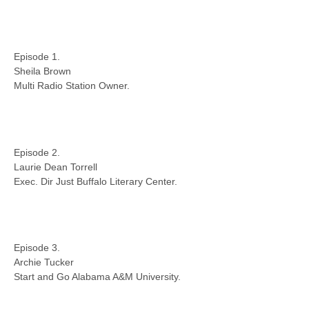
Episode 1.
Sheila Brown
Multi Radio Station Owner.
Episode 2.
Laurie Dean Torrell
Exec. Dir Just Buffalo Literary Center.
Episode 3.
Archie Tucker
Start and Go Alabama A&M University.