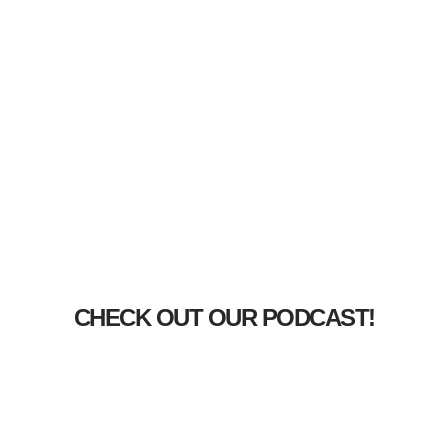
CHECK OUT OUR PODCAST!