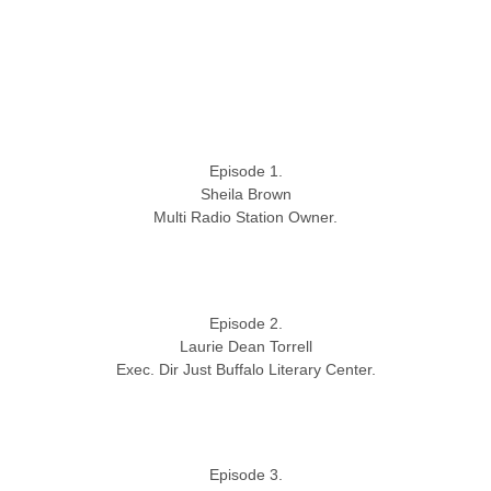
Episode 1.
Sheila Brown
Multi Radio Station Owner.
Episode 2.
Laurie Dean Torrell
Exec. Dir Just Buffalo Literary Center.
Episode 3.