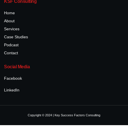
KSF Consulting
Home
About
Services
Case Studies
Podcast
Contact
Social Media
Facebook
LinkedIn
Copyright © 2024 | Key Success Factors Consulting