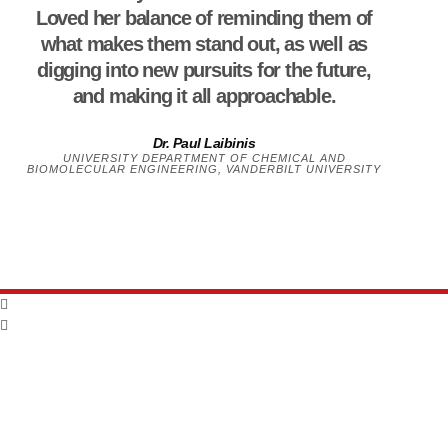
Loved her balance of reminding them of
what makes them stand out, as well as
digging into new pursuits for the future,
and making it all approachable.
Dr. Paul Laibinis
UNIVERSITY DEPARTMENT OF CHEMICAL AND
BIOMOLECULAR ENGINEERING, VANDERBILT UNIVERSITY