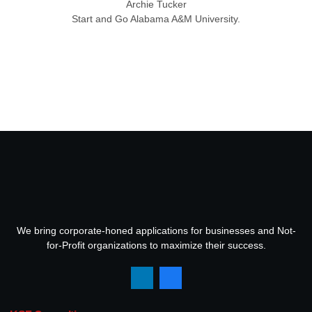
Archie Tucker
Start and Go Alabama A&M University.
We bring corporate-honed applications for businesses and Not-
for-Profit organizations to maximize their success.