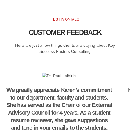
TESTIMONIALS
CUSTOMER FEEDBACK
Here are just a few things clients are saying about Key
Success Factors Consulting
We greatly appreciate Karen’s commitment
to our department, faculty and students.
She has served as the Chair of our External
Advisory Council for 4 years. As a student
resume reviewer, she gave suggestions
and tone in your emails to the students.