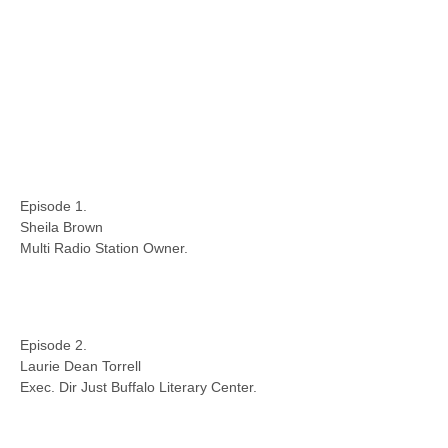
Episode 1.
Sheila Brown
Multi Radio Station Owner.
Episode 2.
Laurie Dean Torrell
Exec. Dir Just Buffalo Literary Center.