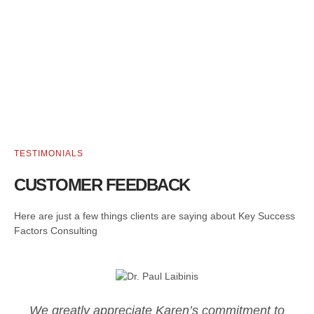
TESTIMONIALS
CUSTOMER FEEDBACK
Here are just a few things clients are saying about Key Success
Factors Consulting
We greatly appreciate Karen’s commitment to