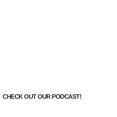
CHECK OUT OUR PODCAST!