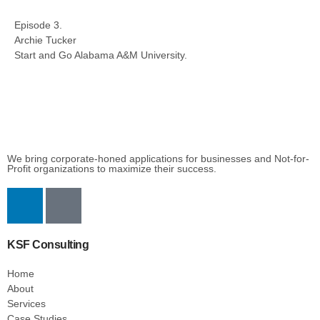
Episode 3.
Archie Tucker
Start and Go Alabama A&M University.
We bring corporate-honed applications for businesses and Not-for-
Profit organizations to maximize their success.
KSF Consulting
Home
About
Services
Case Studies