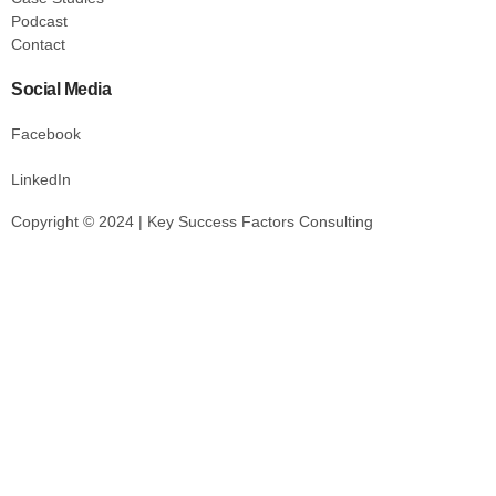
Podcast
Contact
Social Media
Facebook
LinkedIn
Copyright © 2024 | Key Success Factors Consulting