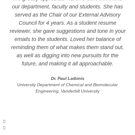
our department, faculty and students. She has
served as the Chair of our External Advisory
Council for 4 years. As a student resume
reviewer, she gave suggestions and tone in your
emails to the students. Loved her balance of
reminding them of what makes them stand out,
as well as digging into new pursuits for the
future, and making it all approachable.
Dr. Paul Laibinis
University Department of Chemical and Biomolecular
Engineering, Vanderbilt University