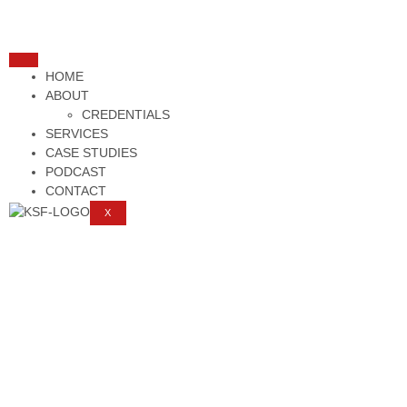
HOME
ABOUT
CREDENTIALS
SERVICES
CASE STUDIES
PODCAST
CONTACT
X