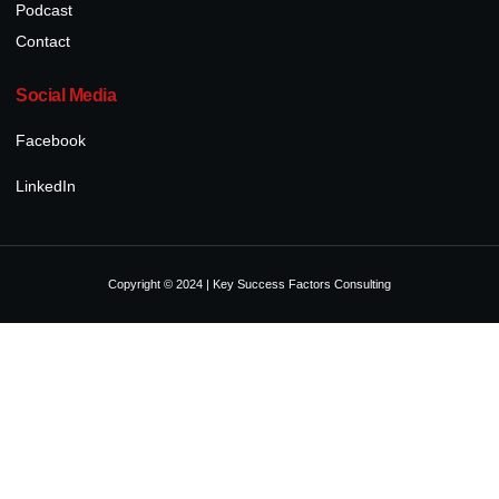
Podcast
Contact
Social Media
Facebook
LinkedIn
Copyright © 2024 | Key Success Factors Consulting