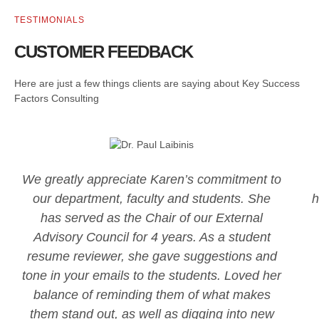
TESTIMONIALS
CUSTOMER FEEDBACK
Here are just a few things clients are saying about Key Success
Factors Consulting
We greatly appreciate Karen’s commitment to
our department, faculty and students. She
h
has served as the Chair of our External
Advisory Council for 4 years. As a student
resume reviewer, she gave suggestions and
tone in your emails to the students. Loved her
balance of reminding them of what makes
them stand out, as well as digging into new