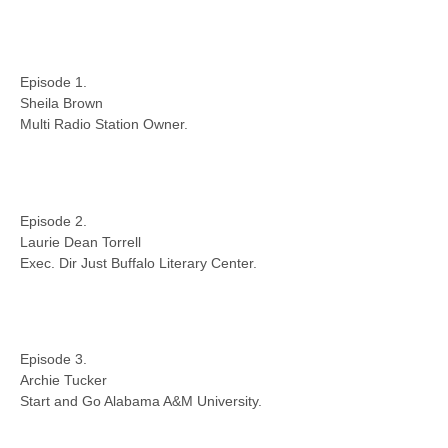
Episode 1.
Sheila Brown
Multi Radio Station Owner.
Episode 2.
Laurie Dean Torrell
Exec. Dir Just Buffalo Literary Center.
Episode 3.
Archie Tucker
Start and Go Alabama A&M University.