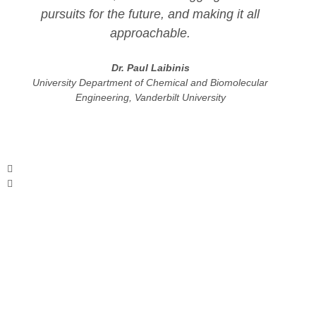
pursuits for the future, and making it all
approachable.
Dr. Paul Laibinis
University Department of Chemical and Biomolecular
Engineering, Vanderbilt University