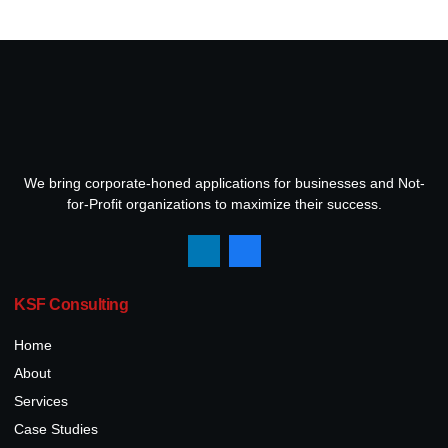
We bring corporate-honed applications for businesses and Not-
for-Profit organizations to maximize their success.
KSF Consulting
Home
About
Services
Case Studies