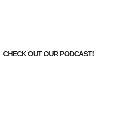
CHECK OUT OUR PODCAST!