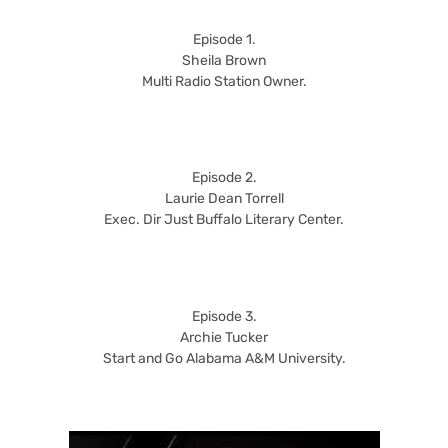
Episode 1.
Sheila Brown
Multi Radio Station Owner.
Episode 2.
Laurie Dean Torrell
Exec. Dir Just Buffalo Literary Center.
Episode 3.
Archie Tucker
Start and Go Alabama A&M University.