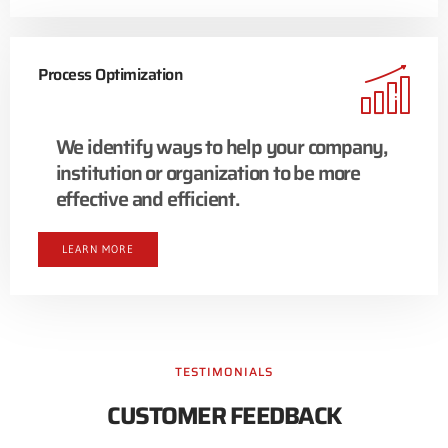
Process Optimization
We identify ways to help your company,
institution or organization to be more
effective and efficient.
LEARN MORE
TESTIMONIALS
CUSTOMER FEEDBACK