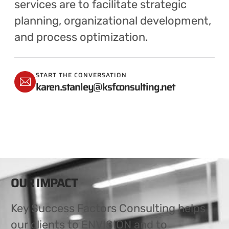
services are to facilitate strategic
planning, organizational development,
and process optimization.
START THE CONVERSATION
karen.stanley@ksfconsulting.net
OUR IMPACT
Key Success Factors Consulting helps
our clients to ENVISION and to