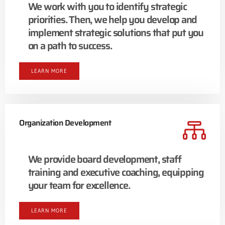
We work with you to identify strategic
priorities. Then, we help you develop and
implement strategic solutions that put you
on a path to success.
LEARN MORE
Organization Development
We provide board development, staff
training and executive coaching, equipping
your team for excellence.
LEARN MORE