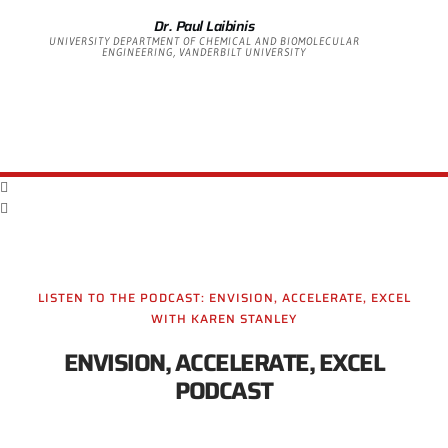
Dr. Paul Laibinis
UNIVERSITY DEPARTMENT OF CHEMICAL AND BIOMOLECULAR
ENGINEERING, VANDERBILT UNIVERSITY
LISTEN TO THE PODCAST: ENVISION, ACCELERATE, EXCEL
WITH KAREN STANLEY
ENVISION, ACCELERATE, EXCEL
PODCAST