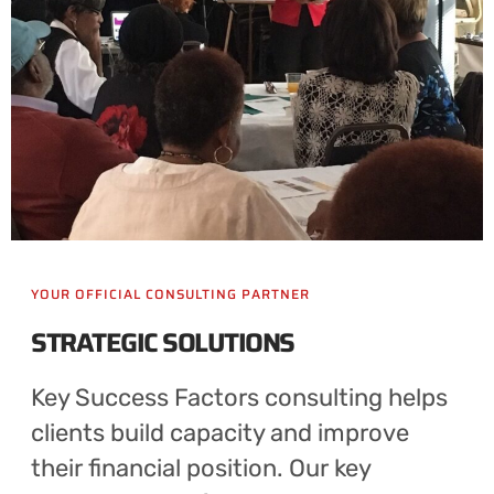
YOUR OFFICIAL CONSULTING PARTNER
STRATEGIC SOLUTIONS
Key Success Factors consulting helps
clients build capacity and improve
their financial position. Our key