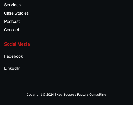
Services
Case Studies
Podcast
Contact
Social Media
Facebook
LinkedIn
Copyright © 2024 | Key Success Factors Consulting