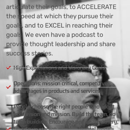
articulate their goals, to ACCELERATE
the speed at which they pursue their
goals, and to EXCEL in reaching their
goals. We even have a podcast to
provide thought leadership and share
success stories.
High Expectations and Visionary Goals.
Operations: mission critical, competitive
advantages in products and services.
People: choose the right people who adopt
your vision and mission. Build the team, do
team building. Encourage personal mastery,
tear down stereotypes and mental models