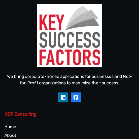
We bring corporate-honed applications for businesses and Not-
for-Profit organizations to maximize their success.
KSF Consulting
Home
About