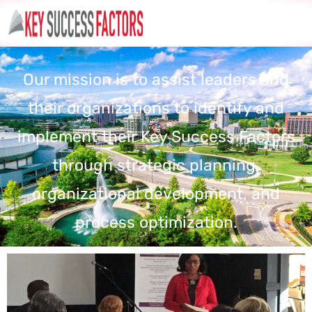
Our mission is to assist leaders and
their organizations to identify and
implement their Key Success Factors
through strategic planning,
organizational development, and
process optimization.