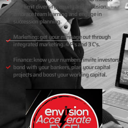
that limit diversity, equity and inclusion.
Embrace team learning and engage in
succession planning.
Marketing: get your message out through
integrated marketing. 4 P's and 3 C's.
Finance: know your numbers, invite investors,
bond with your bankers, plan your capital
projects and boost your working capital.