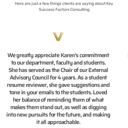
Here are just a few things clients are saying about Key
Success Factors Consulting
We greatly appreciate Karen’s commitment
to our department, faculty and students.
She has served as the Chair of our External
Advisory Council for 4 years. As a student
resume reviewer, she gave suggestions and
tone in your emails to the students. Loved
her balance of reminding them of what
makes them stand out, as well as digging
into new pursuits for the future, and making
it all approachable.