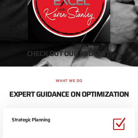
CHECK OUT OUR PODCAST!
WHAT WE DO
EXPERT GUIDANCE ON OPTIMIZATION
Strategic Planning