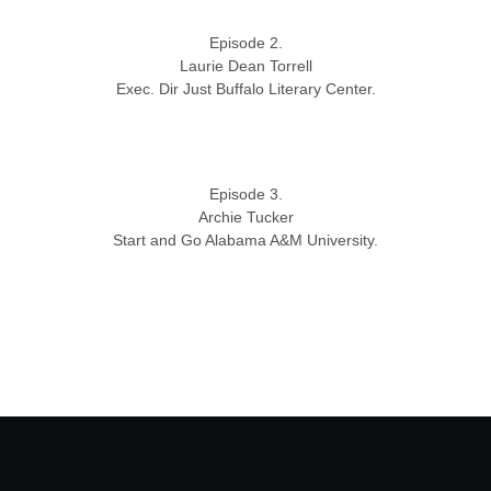
Episode 2.
Laurie Dean Torrell
Exec. Dir Just Buffalo Literary Center.
Episode 3.
Archie Tucker
Start and Go Alabama A&M University.