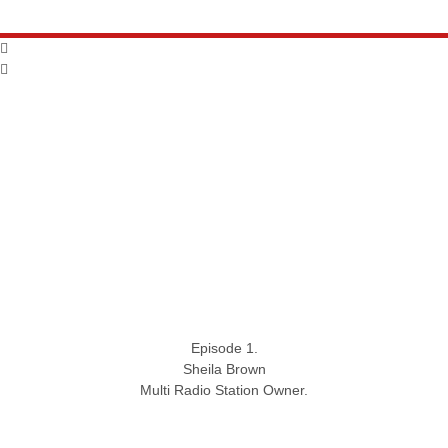
Episode 1.
Sheila Brown
Multi Radio Station Owner.