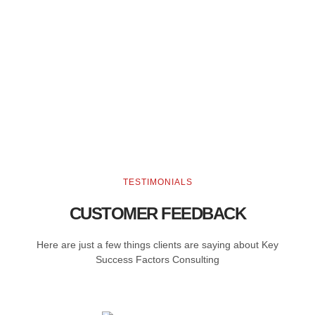
TESTIMONIALS
CUSTOMER FEEDBACK
Here are just a few things clients are saying about Key
Success Factors Consulting