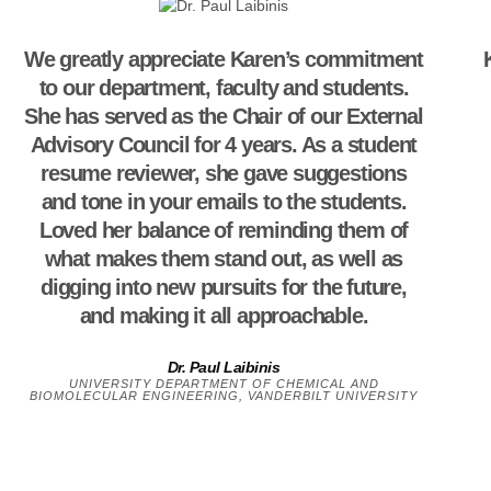
We greatly appreciate Karen’s commitment
to our department, faculty and students.
She has served as the Chair of our External
Advisory Council for 4 years. As a student
resume reviewer, she gave suggestions
and tone in your emails to the students.
Loved her balance of reminding them of
what makes them stand out, as well as
digging into new pursuits for the future,
and making it all approachable.
Dr. Paul Laibinis
UNIVERSITY DEPARTMENT OF CHEMICAL AND
BIOMOLECULAR ENGINEERING, VANDERBILT UNIVERSITY