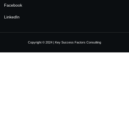
Facebook
LinkedIn
Copyright © 2024 | Key Success Factors Consulting