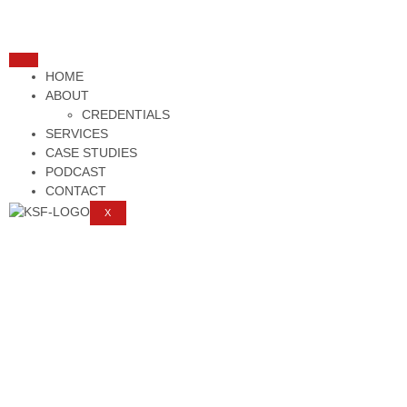
HOME
ABOUT
CREDENTIALS
SERVICES
CASE STUDIES
PODCAST
CONTACT
X