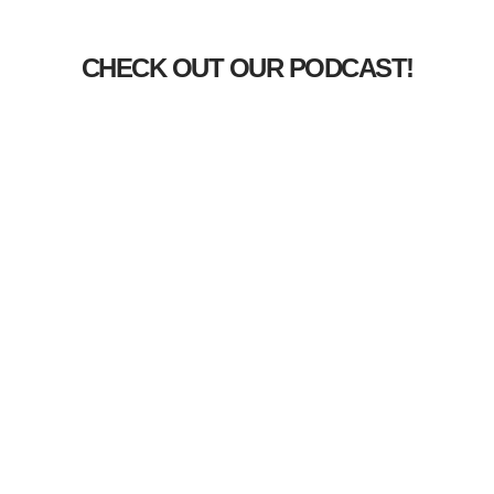
CHECK OUT OUR PODCAST!