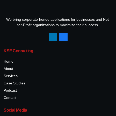
We bring corporate-honed applications for businesses and Not-
for-Profit organizations to maximize their success.
KSF Consulting
Home
About
Services
Case Studies
Podcast
Contact
Social Media