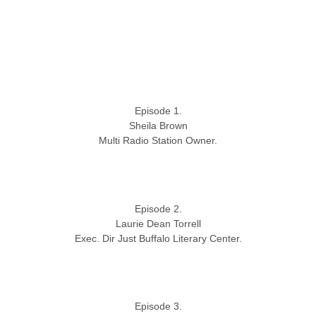
Episode 1.
Sheila Brown
Multi Radio Station Owner.
Episode 2.
Laurie Dean Torrell
Exec. Dir Just Buffalo Literary Center.
Episode 3.