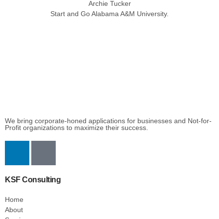
Archie Tucker
Start and Go Alabama A&M University.
We bring corporate-honed applications for businesses and Not-for-
Profit organizations to maximize their success.
KSF Consulting
Home
About