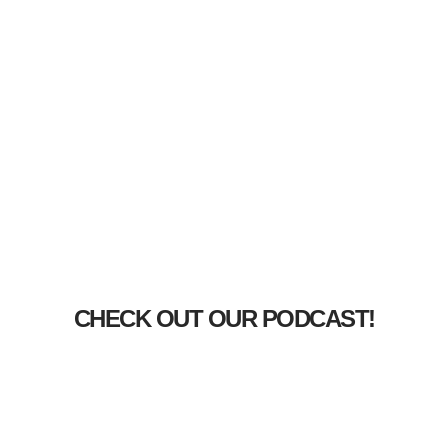
CHECK OUT OUR PODCAST!