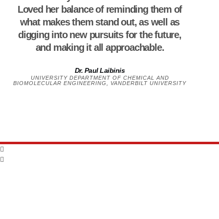
Loved her balance of reminding them of
what makes them stand out, as well as
digging into new pursuits for the future,
and making it all approachable.
Dr. Paul Laibinis
UNIVERSITY DEPARTMENT OF CHEMICAL AND
BIOMOLECULAR ENGINEERING, VANDERBILT UNIVERSITY