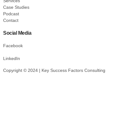
Services
Case Studies
Podcast
Contact
Social Media
Facebook
LinkedIn
Copyright © 2024 | Key Success Factors Consulting