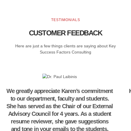
TESTIMONIALS
CUSTOMER FEEDBACK
Here are just a few things clients are saying about Key
Success Factors Consulting
We greatly appreciate Karen’s commitment
to our department, faculty and students.
She has served as the Chair of our External
Advisory Council for 4 years. As a student
resume reviewer, she gave suggestions
and tone in your emails to the students.