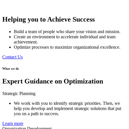
Helping you to Achieve Success
Build a team of people who share your vision and mission.
Create an environment to accelerate individual and team
achievement.
Optimize processes to maximize organizational excellence.
Contact Us
What we do
Expert Guidance on Optimization
Strategic Planning
We work with you to identify strategic priorities. Then, we
help you develop and implement strategic solutions that put
you on a path to success.
Learn more
Organization Development