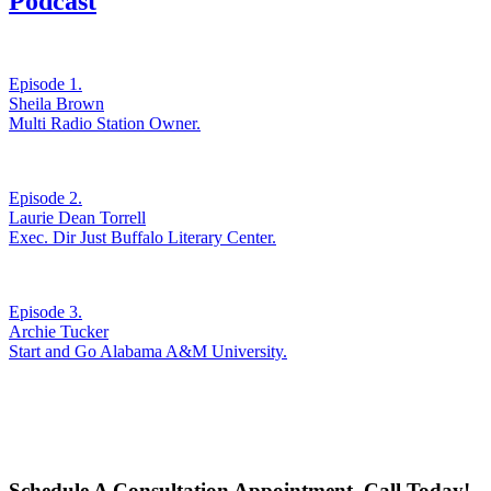
Podcast
Episode 1.
Sheila Brown
Multi Radio Station Owner.
Episode 2.
Laurie Dean Torrell
Exec. Dir Just Buffalo Literary Center.
Episode 3.
Archie Tucker
Start and Go Alabama A&M University.
Schedule A Consultation Appointment. Call Today!