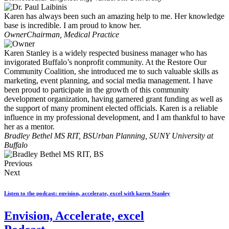
Karen has always been such an amazing help to me. Her knowledge
base is incredible. I am proud to know her.
Owner
Chairman, Medical Practice
Karen Stanley is a widely respected business manager who has
invigorated Buffalo’s nonprofit community. At the Restore Our
Community Coalition, she introduced me to such valuable skills as
marketing, event planning, and social media management. I have
been proud to participate in the growth of this community
development organization, having garnered grant funding as well as
the support of many prominent elected officials. Karen is a reliable
influence in my professional development, and I am thankful to have
her as a mentor.
Bradley Bethel MS RIT, BS
Urban Planning, SUNY University at
Buffalo
Previous
Next
Listen to the podcast: envision, accelerate, excel with karen Stanley
Envision, Accelerate, excel