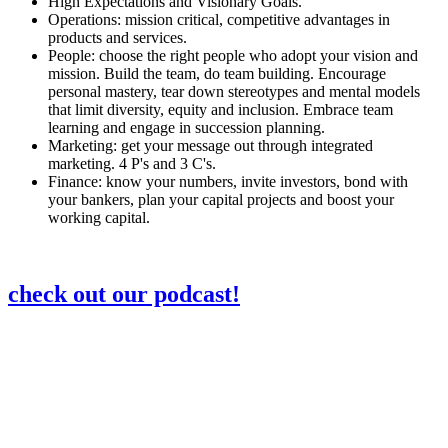
High Expectations and Visionary Goals.
Operations: mission critical, competitive advantages in
products and services.
People: choose the right people who adopt your vision and
mission. Build the team, do team building. Encourage
personal mastery, tear down stereotypes and mental models
that limit diversity, equity and inclusion. Embrace team
learning and engage in succession planning.
Marketing: get your message out through integrated
marketing. 4 P's and 3 C's.
Finance: know your numbers, invite investors, bond with
your bankers, plan your capital projects and boost your
working capital.
check out our podcast!