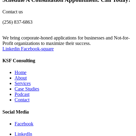
Contact us
(256) 837-6863
We bring corporate-honed applications for businesses and Not-for-
Profit organizations to maximize their success.
Linkedin
Facebook-square
KSF Consulting
Home
About
Services
Case Studies
Podcast
Contact
Social Media
Facebook
LinkedIn