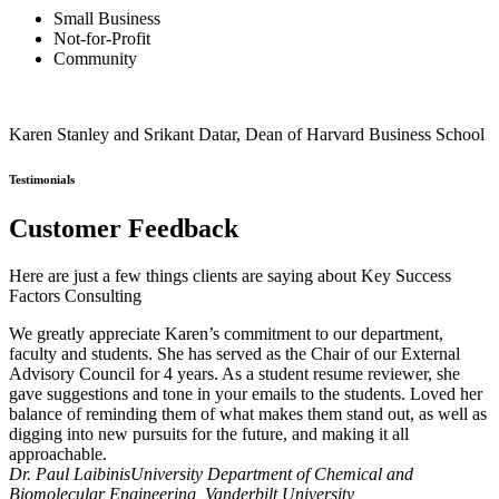
Small Business
Not-for-Profit
Community
Karen Stanley and Srikant Datar, Dean of Harvard Business School
Testimonials
Customer Feedback
Here are just a few things clients are saying about Key Success
Factors Consulting
We greatly appreciate Karen’s commitment to our department,
faculty and students. She has served as the Chair of our External
Advisory Council for 4 years. As a student resume reviewer, she
gave suggestions and tone in your emails to the students. Loved her
balance of reminding them of what makes them stand out, as well as
digging into new pursuits for the future, and making it all
approachable.
Dr. Paul Laibinis
University Department of Chemical and
Biomolecular Engineering, Vanderbilt University