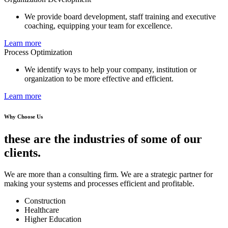
We provide board development, staff training and executive
coaching, equipping your team for excellence.
Learn more
Process Optimization
We identify ways to help your company, institution or
organization to be more effective and efficient.
Learn more
Why Choose Us
these are the industries of some of our
clients.
We are more than a consulting firm. We are a strategic partner for
making your systems and processes efficient and profitable.
Construction
Healthcare
Higher Education