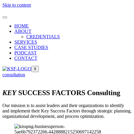
Skip to content
HOME
ABOUT
CREDENTIALS
SERVICES
CASE STUDIES
PODCAST
CONTACT
X
consultation
KEY
SUCCESS FACTORS Consulting
Our mission is to assist leaders and their organizations to identify
and implement their Key Success Factors through strategic planning,
organizational development, and process optimization.