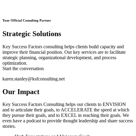
Your Official Consulting Partner
Strategic Solutions
Key Success Factors consulting helps clients build capacity and
improve their financial position. Our key services are to facilitate
strategic planning, organizational development, and process
optimization.
Start the conversation
karen.stanley@ksfconsulting.net
Our Impact
Key Success Factors Consulting helps our clients to ENVISION
and to articulate their goals, to ACCELERATE the speed at which
they pursue their goals, and to EXCEL in reaching their goals. We
even have a podcast to provide thought leadership and share success
stories.