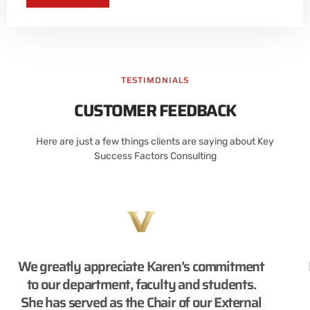
TESTIMONIALS
CUSTOMER FEEDBACK
Here are just a few things clients are saying about Key
Success Factors Consulting
We greatly appreciate Karen’s commitment
to our department, faculty and students.
She has served as the Chair of our External