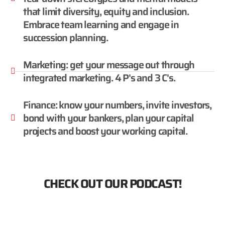
that limit diversity, equity and inclusion.
Embrace team learning and engage in
succession planning.
Marketing: get your message out through
integrated marketing. 4 P's and 3 C's.
Finance: know your numbers, invite investors,
bond with your bankers, plan your capital
projects and boost your working capital.
CHECK OUT OUR PODCAST!