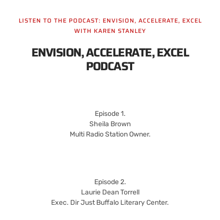
LISTEN TO THE PODCAST: ENVISION, ACCELERATE, EXCEL
WITH KAREN STANLEY
ENVISION, ACCELERATE, EXCEL
PODCAST
Episode 1.
Sheila Brown
Multi Radio Station Owner.
Episode 2.
Laurie Dean Torrell
Exec. Dir Just Buffalo Literary Center.