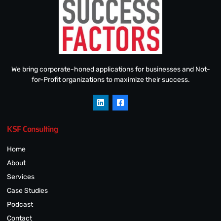
We bring corporate-honed applications for businesses and Not-
for-Profit organizations to maximize their success.
KSF Consulting
Home
About
Services
Case Studies
Podcast
Contact