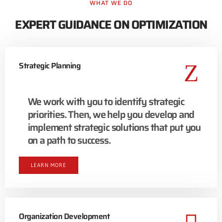
WHAT WE DO
EXPERT GUIDANCE ON OPTIMIZATION
Strategic Planning
We work with you to identify strategic
priorities. Then, we help you develop and
implement strategic solutions that put you
on a path to success.
LEARN MORE
Organization Development