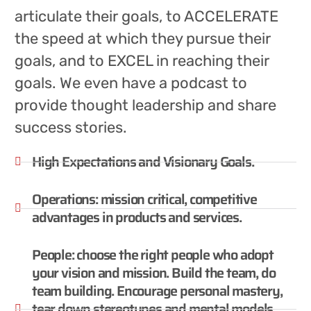
articulate their goals, to ACCELERATE
the speed at which they pursue their
goals, and to EXCEL in reaching their
goals. We even have a podcast to
provide thought leadership and share
success stories.
High Expectations and Visionary Goals.
Operations: mission critical, competitive
advantages in products and services.
People: choose the right people who adopt
your vision and mission. Build the team, do
team building. Encourage personal mastery,
tear down stereotypes and mental models