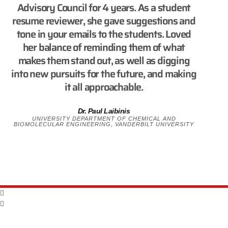
Advisory Council for 4 years. As a student
resume reviewer, she gave suggestions and
tone in your emails to the students. Loved
her balance of reminding them of what
makes them stand out, as well as digging
into new pursuits for the future, and making
it all approachable.
Dr. Paul Laibinis
UNIVERSITY DEPARTMENT OF CHEMICAL AND
BIOMOLECULAR ENGINEERING, VANDERBILT UNIVERSITY