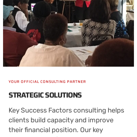
YOUR OFFICIAL CONSULTING PARTNER
STRATEGIC SOLUTIONS
Key Success Factors consulting helps
clients build capacity and improve
their financial position. Our key