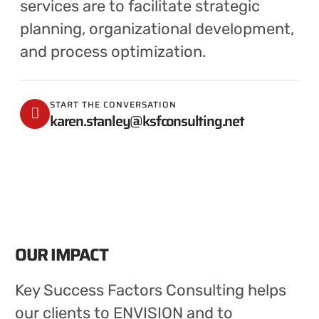
services are to facilitate strategic
planning, organizational development,
and process optimization.
START THE CONVERSATION
karen.stanley@ksfconsulting.net
OUR IMPACT
Key Success Factors Consulting helps
our clients to ENVISION and to