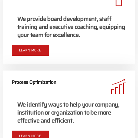
We provide board development, staff
training and executive coaching, equipping
your team for excellence.
LEARN MORE
Process Optimization
We identify ways to help your company,
institution or organization to be more
effective and efficient.
LEARN MORE