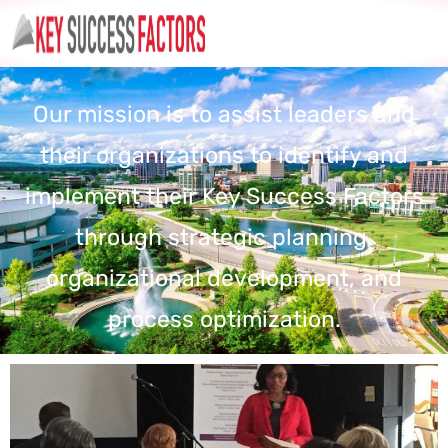
Our mission is to assist leaders and
their organizations to identify and
implement their Key Success Factors
through strategic planning,
organizational development, and
process optimization.