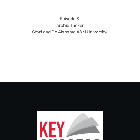
Episode 3.
Archie Tucker
Start and Go Alabama A&M University.