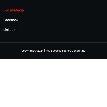
Social Media
Facebook
LinkedIn
Copyright © 2024 | Key Success Factors Consulting