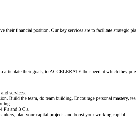
 their financial position. Our key services are to facilitate strategic 
o articulate their goals, to ACCELERATE the speed at which they purs
 and services.
ion. Build the team, do team building. Encourage personal mastery, tear
nning.
4 P's and 3 C's.
ankers, plan your capital projects and boost your working capital.