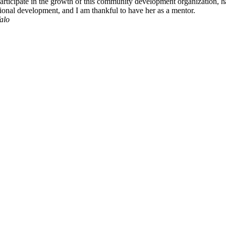
rticipate in the growth of this community development organization, h
ssional development, and I am thankful to have her as a mentor.
alo