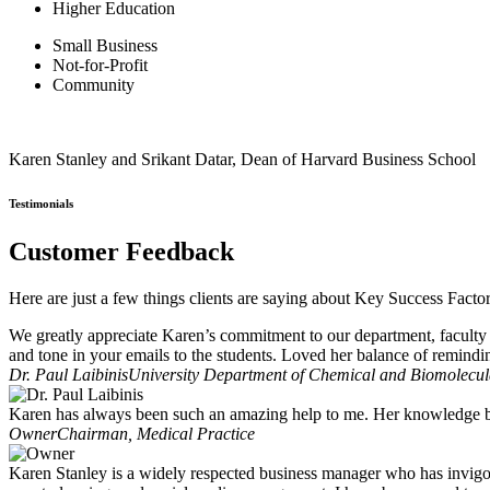
Higher Education
Small Business
Not-for-Profit
Community
Karen Stanley and Srikant Datar, Dean of Harvard Business School
Testimonials
Customer Feedback
Here are just a few things clients are saying about Key Success Facto
We greatly appreciate Karen’s commitment to our department, faculty 
and tone in your emails to the students. Loved her balance of remindi
Dr. Paul Laibinis
University Department of Chemical and Biomolecula
Karen has always been such an amazing help to me. Her knowledge ba
Owner
Chairman, Medical Practice
Karen Stanley is a widely respected business manager who has invigo