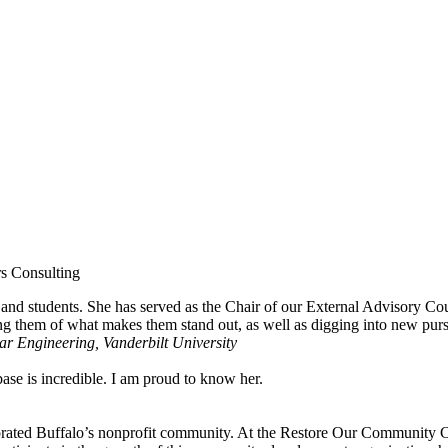
rs Consulting
and students. She has served as the Chair of our External Advisory Cou
ng them of what makes them stand out, as well as digging into new pursui
r Engineering, Vanderbilt University
se is incredible. I am proud to know her.
rated Buffalo’s nonprofit community. At the Restore Our Community Coa