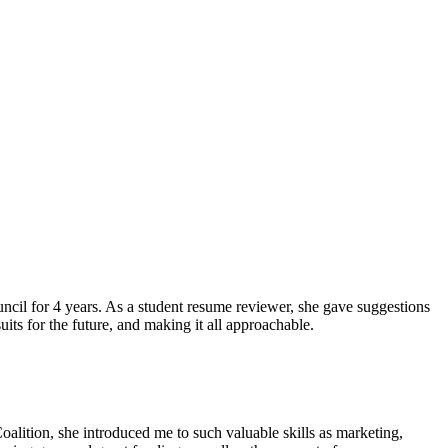
ncil for 4 years. As a student resume reviewer, she gave suggestions
ts for the future, and making it all approachable.
lition, she introduced me to such valuable skills as marketing,