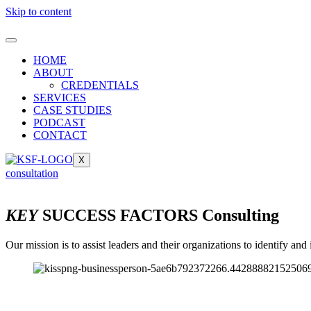
Skip to content
HOME
ABOUT
CREDENTIALS
SERVICES
CASE STUDIES
PODCAST
CONTACT
X
consultation
KEY
SUCCESS FACTORS Consulting
Our mission is to assist leaders and their organizations to identify a