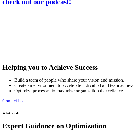
check out our podcast!
Helping you to Achieve Success
Build a team of people who share your vision and mission.
Create an environment to accelerate individual and team achie
Optimize processes to maximize organizational excellence.
Contact Us
What we do
Expert Guidance on Optimization