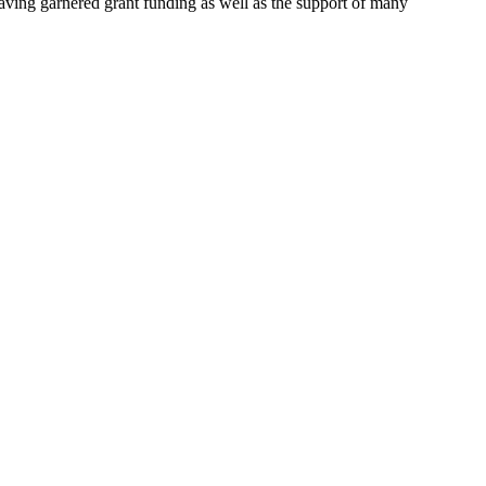
aving garnered grant funding as well as the support of many