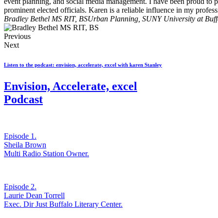
event planning, and social media management. I have been proud to pa
prominent elected officials. Karen is a reliable influence in my profe
Bradley Bethel MS RIT, BS
Urban Planning, SUNY University at Buff
Previous
Next
Listen to the podcast: envision, accelerate, excel with karen Stanley
Envision, Accelerate, excel
Podcast
Episode 1.
Sheila Brown
Multi Radio Station Owner.
Episode 2.
Laurie Dean Torrell
Exec. Dir Just Buffalo Literary Center.