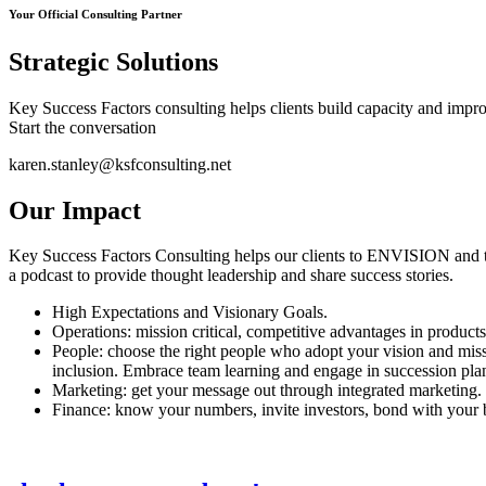
Your Official Consulting Partner
Strategic Solutions
Key Success Factors consulting helps clients build capacity and improve
Start the conversation
karen.stanley@ksfconsulting.net
Our Impact
Key Success Factors Consulting helps our clients to ENVISION and t
a podcast to provide thought leadership and share success stories.
High Expectations and Visionary Goals.
Operations: mission critical, competitive advantages in products
People: choose the right people who adopt your vision and miss
inclusion. Embrace team learning and engage in succession pla
Marketing: get your message out through integrated marketing. 
Finance: know your numbers, invite investors, bond with your b