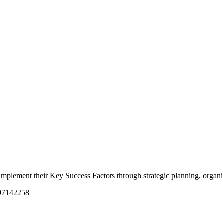
nd implement their Key Success Factors through strategic planning, orga