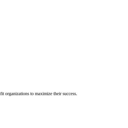
it organizations to maximize their success.