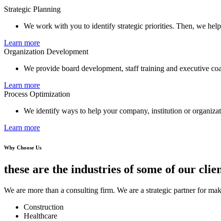
Strategic Planning
We work with you to identify strategic priorities. Then, we hel
Learn more
Organization Development
We provide board development, staff training and executive co
Learn more
Process Optimization
We identify ways to help your company, institution or organizati
Learn more
Why Choose Us
these are the industries of some of our clien
We are more than a consulting firm. We are a strategic partner for mak
Construction
Healthcare