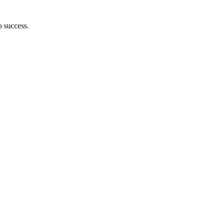
o success.