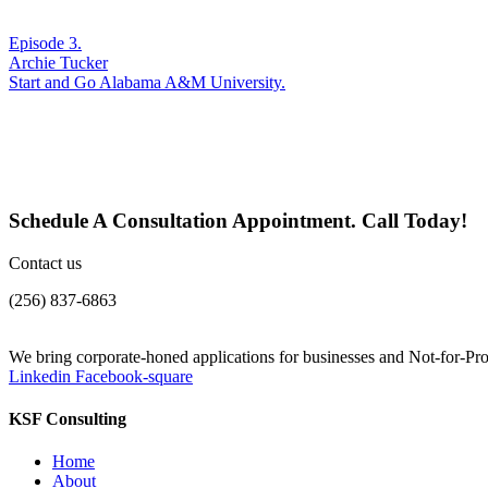
Episode 3.
Archie Tucker
Start and Go Alabama A&M University.
Schedule A Consultation Appointment. Call Today!
Contact us
(256) 837-6863
We bring corporate-honed applications for businesses and Not-for-Prof
Linkedin
Facebook-square
KSF Consulting
Home
About