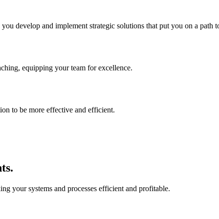
p you develop and implement strategic solutions that put you on a path t
aching, equipping your team for excellence.
on to be more effective and efficient.
ts.
ing your systems and processes efficient and profitable.