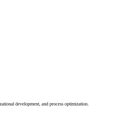
nizational development, and process optimization.