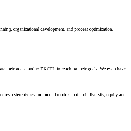
planning, organizational development, and process optimization.
ue their goals, and to EXCEL in reaching their goals. We even have
 down stereotypes and mental models that limit diversity, equity and