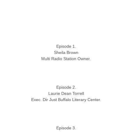
Episode 1.
Sheila Brown
Multi Radio Station Owner.
Episode 2.
Laurie Dean Torrell
Exec. Dir Just Buffalo Literary Center.
Episode 3.