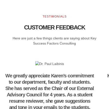
TESTIMONIALS
CUSTOMER FEEDBACK
Here are just a few things clients are saying about Key
Success Factors Consulting
We greatly appreciate Karen’s commitment
to our department, faculty and students.
She has served as the Chair of our External
Advisory Council for 4 years. As a student
resume reviewer, she gave suggestions
and tone in your emails to the students.