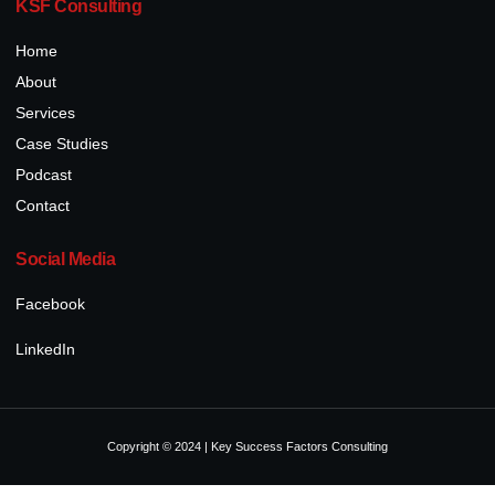
KSF Consulting
Home
About
Services
Case Studies
Podcast
Contact
Social Media
Facebook
LinkedIn
Copyright © 2024 | Key Success Factors Consulting