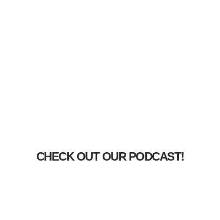
CHECK OUT OUR PODCAST!