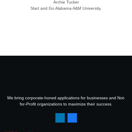
Archie Tucker
Start and Go Alabama A&M University.
We bring corporate-honed applications for businesses and Not-
for-Profit organizations to maximize their success.