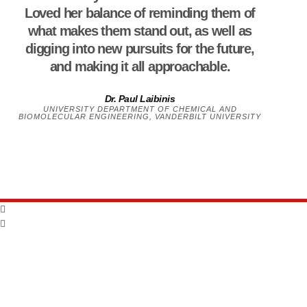
Loved her balance of reminding them of
what makes them stand out, as well as
digging into new pursuits for the future,
and making it all approachable.
Dr. Paul Laibinis
UNIVERSITY DEPARTMENT OF CHEMICAL AND
BIOMOLECULAR ENGINEERING, VANDERBILT UNIVERSITY