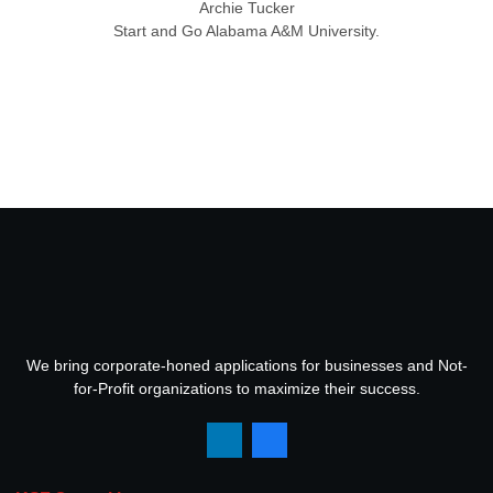
Archie Tucker
Start and Go Alabama A&M University.
We bring corporate-honed applications for businesses and Not-
for-Profit organizations to maximize their success.