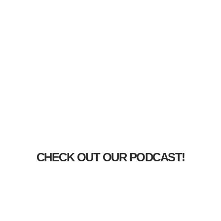
CHECK OUT OUR PODCAST!