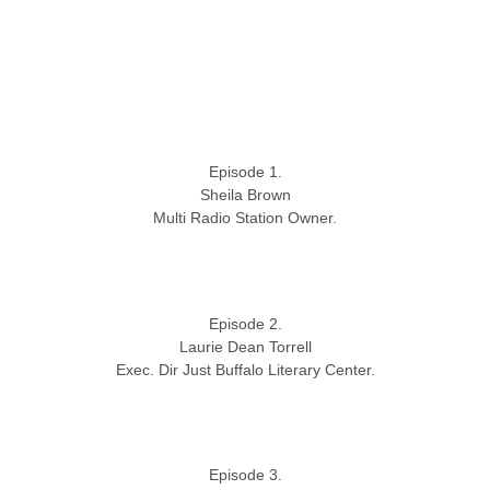
Episode 1.
Sheila Brown
Multi Radio Station Owner.
Episode 2.
Laurie Dean Torrell
Exec. Dir Just Buffalo Literary Center.
Episode 3.