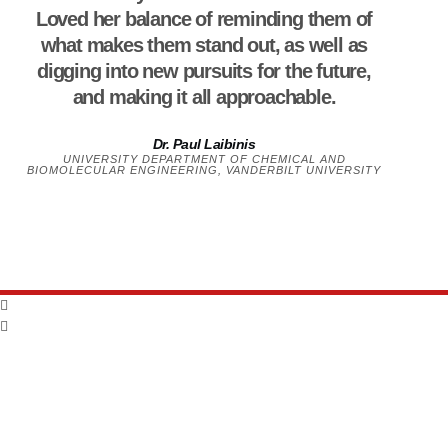
Loved her balance of reminding them of
what makes them stand out, as well as
digging into new pursuits for the future,
and making it all approachable.
Dr. Paul Laibinis
UNIVERSITY DEPARTMENT OF CHEMICAL AND
BIOMOLECULAR ENGINEERING, VANDERBILT UNIVERSITY