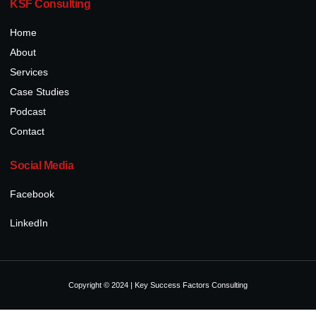
KSF Consulting
Home
About
Services
Case Studies
Podcast
Contact
Social Media
Facebook
LinkedIn
Copyright © 2024 | Key Success Factors Consulting