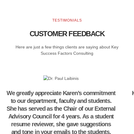
TESTIMONIALS
CUSTOMER FEEDBACK
Here are just a few things clients are saying about Key
Success Factors Consulting
We greatly appreciate Karen’s commitment
to our department, faculty and students.
She has served as the Chair of our External
Advisory Council for 4 years. As a student
resume reviewer, she gave suggestions
and tone in your emails to the students.