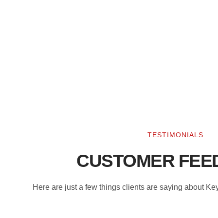
TESTIMONIALS
CUSTOMER FEE
Here are just a few things clients are saying about K