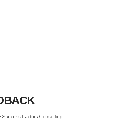
DBACK
ey Success Factors Consulting