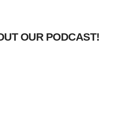
OUT OUR PODCAST!