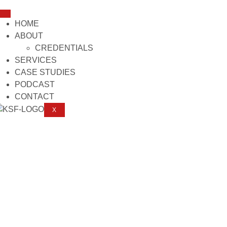
HOME
ABOUT
CREDENTIALS
SERVICES
CASE STUDIES
PODCAST
CONTACT
X