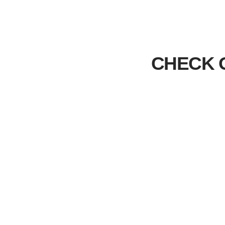
CHECK 