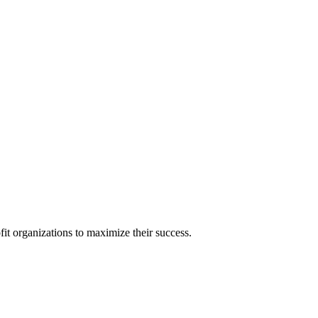
it organizations to maximize their success.