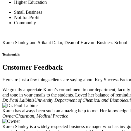
Higher Education
Small Business
Not-for-Profit
Community
Karen Stanley and Srikant Datar, Dean of Harvard Business School
Testimonials
Customer Feedback
Here are just a few things clients are saying about Key Success Facto
We greatly appreciate Karen’s commitment to our department, faculty 
and tone in your emails to the students. Loved her balance of remindi
Dr. Paul Laibinis
University Department of Chemical and Biomolecula
Karen has always been such an amazing help to me. Her knowledge ba
Owner
Chairman, Medical Practice
Karen Stanley is a widely respected business manager who has invigo