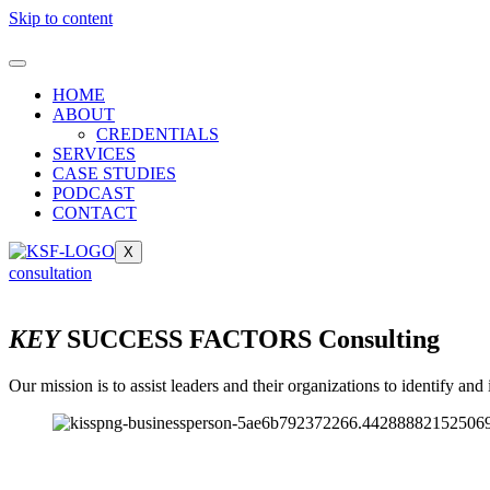
Skip to content
HOME
ABOUT
CREDENTIALS
SERVICES
CASE STUDIES
PODCAST
CONTACT
X
consultation
KEY
SUCCESS FACTORS Consulting
Our mission is to assist leaders and their organizations to identify a