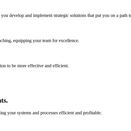
p you develop and implement strategic solutions that put you on a path t
aching, equipping your team for excellence.
on to be more effective and efficient.
ts.
ing your systems and processes efficient and profitable.