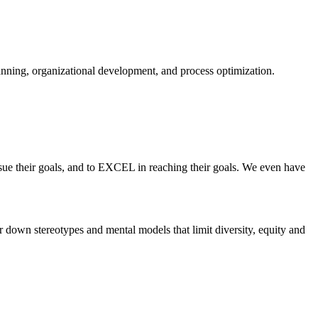
planning, organizational development, and process optimization.
ue their goals, and to EXCEL in reaching their goals. We even have
 down stereotypes and mental models that limit diversity, equity and