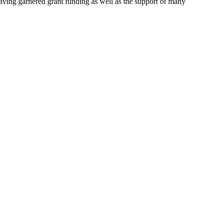
aving garnered grant funding as well as the support of many