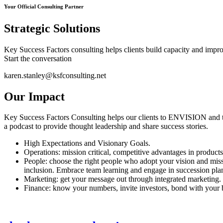
Your Official Consulting Partner
Strategic Solutions
Key Success Factors consulting helps clients build capacity and improve
Start the conversation
karen.stanley@ksfconsulting.net
Our Impact
Key Success Factors Consulting helps our clients to ENVISION and t
a podcast to provide thought leadership and share success stories.
High Expectations and Visionary Goals.
Operations: mission critical, competitive advantages in products
People: choose the right people who adopt your vision and miss
inclusion. Embrace team learning and engage in succession pla
Marketing: get your message out through integrated marketing. 
Finance: know your numbers, invite investors, bond with your b