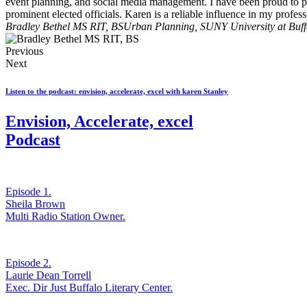
event planning, and social media management. I have been proud to pa
prominent elected officials. Karen is a reliable influence in my profe
Bradley Bethel MS RIT, BS
Urban Planning, SUNY University at Buff
Previous
Next
Listen to the podcast: envision, accelerate, excel with karen Stanley
Envision, Accelerate, excel
Podcast
Episode 1.
Sheila Brown
Multi Radio Station Owner.
Episode 2.
Laurie Dean Torrell
Exec. Dir Just Buffalo Literary Center.