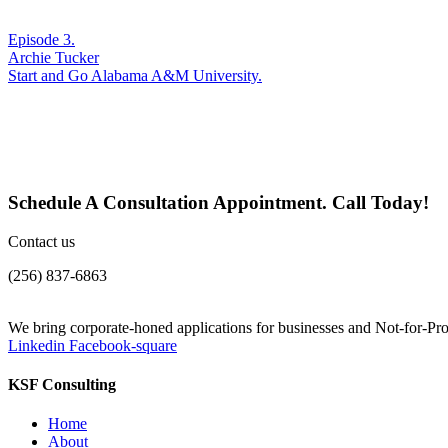
Episode 3.
Archie Tucker
Start and Go Alabama A&M University.
Schedule A Consultation Appointment. Call Today!
Contact us
(256) 837-6863
We bring corporate-honed applications for businesses and Not-for-Prof
Linkedin
Facebook-square
KSF Consulting
Home
About