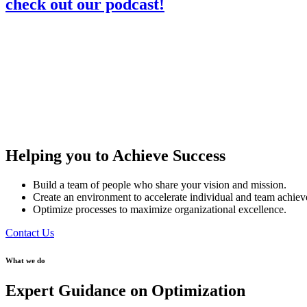
check out our podcast!
Helping you to Achieve Success
Build a team of people who share your vision and mission.
Create an environment to accelerate individual and team achie
Optimize processes to maximize organizational excellence.
Contact Us
What we do
Expert Guidance on Optimization