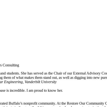
rs Consulting
and students. She has served as the Chair of our External Advisory Cou
ng them of what makes them stand out, as well as digging into new pursui
r Engineering, Vanderbilt University
se is incredible. I am proud to know her.
rated Buffalo’s nonprofit community. At the Restore Our Community Coa