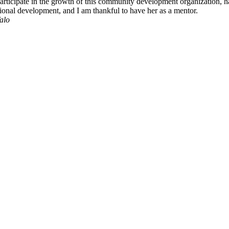
rticipate in the growth of this community development organization, h
ssional development, and I am thankful to have her as a mentor.
alo