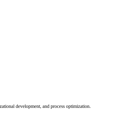
nizational development, and process optimization.