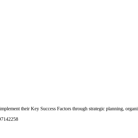
nd implement their Key Success Factors through strategic planning, orga