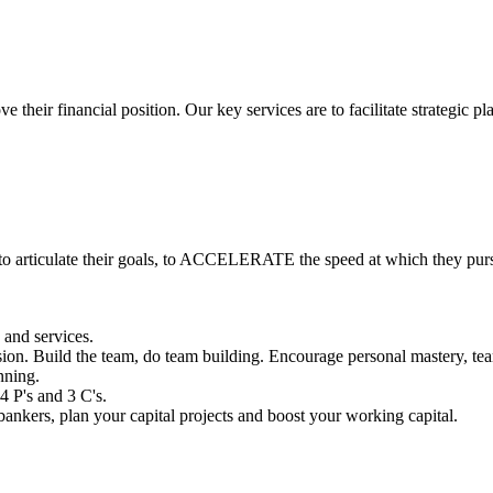
 their financial position. Our key services are to facilitate strategic 
o articulate their goals, to ACCELERATE the speed at which they purs
 and services.
ion. Build the team, do team building. Encourage personal mastery, tear
nning.
4 P's and 3 C's.
ankers, plan your capital projects and boost your working capital.