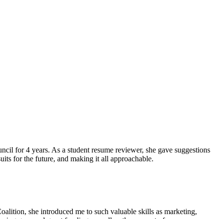
ncil for 4 years. As a student resume reviewer, she gave suggestions
ts for the future, and making it all approachable.
lition, she introduced me to such valuable skills as marketing,