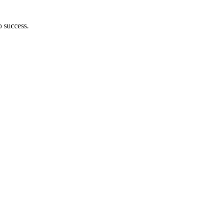
o success.