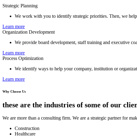
Strategic Planning
We work with you to identify strategic priorities. Then, we hel
Learn more
Organization Development
We provide board development, staff training and executive co
Learn more
Process Optimization
We identify ways to help your company, institution or organizati
Learn more
Why Choose Us
these are the industries of some of our clien
We are more than a consulting firm. We are a strategic partner for mak
Construction
Healthcare