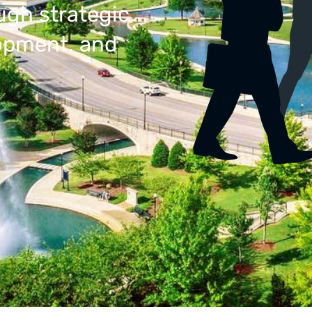
ugh strategic
lopment, and