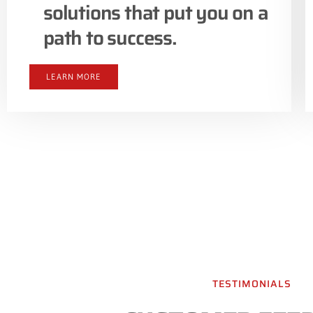
solutions that put you on a
path to success.
LEARN MORE
TESTIMONIALS