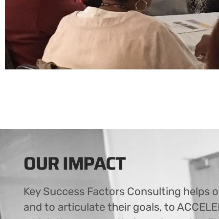
OUR IMPACT
Key Success Factors Consulting helps o
and to articulate their goals, to ACCEL