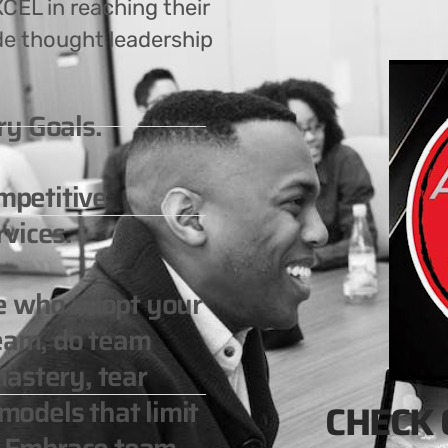
CEL in reaching their
de thought leadership
ry Goals.
ompetitive
vices.
le who adopt your
team, do team
astery, tear
odels that limit
CHECK 