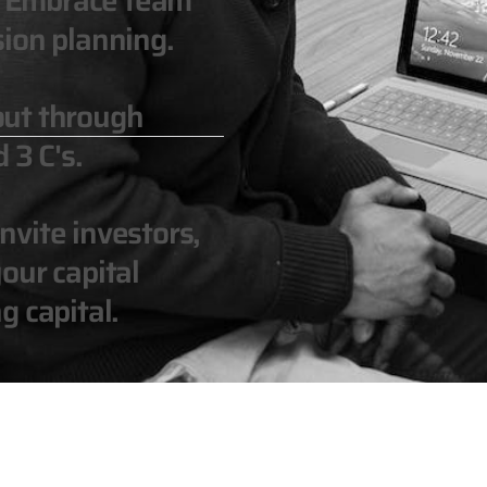
n. Embrace team
ion planning.
out through
 3 C's.
vite investors,
our capital
g capital.