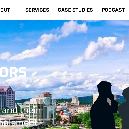
OUT
SERVICES
CASE STUDIES
PODCAST
TORS
 and their
implement