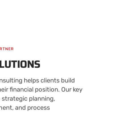
ARTNER
OLUTIONS
sulting helps clients build
ir financial position. Our key
e strategic planning,
ment, and process