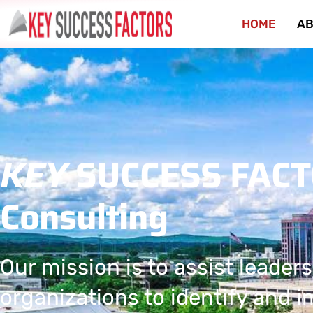
HOME
AB
KEY
SUCCESS FAC
Consulting
Our mission is to assist leaders
organizations to identify and 