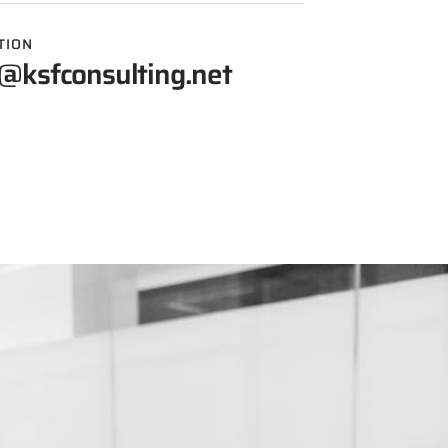
TION
@ksfconsulting.net