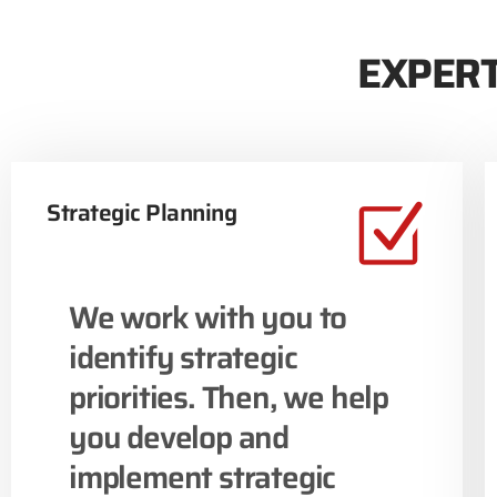
EXPERT
Strategic Planning
We work with you to
identify strategic
priorities. Then, we help
you develop and
implement strategic