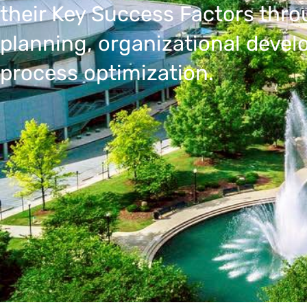
their Key Success Factors thro
planning, organizational deve
process optimization.