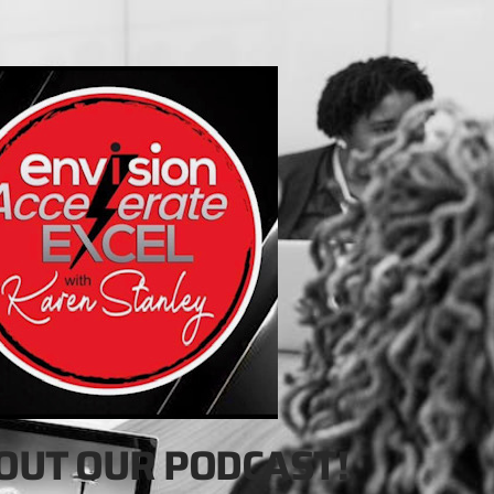
OUT OUR PODCAST!