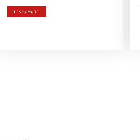
LEARN MORE