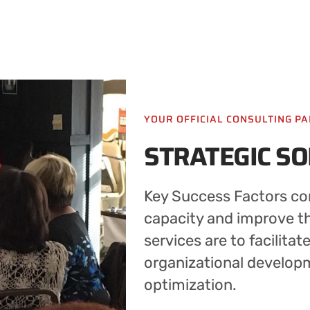
YOUR OFFICIAL CONSULTING P
STRATEGIC S
Key Success Factors con
capacity and improve the
services are to facilitat
organizational develop
optimization.