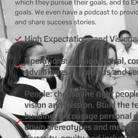
which they pursue their goals, and to EX
goals. We even have a podcast to provi
and share success stories.
High Expectations and Visiona
Operations: mission critical, c
advantages in products and ser
People: choose the right peop
vision and mission. Build the 
building. Encourage personal m
down stereotypes and mental m