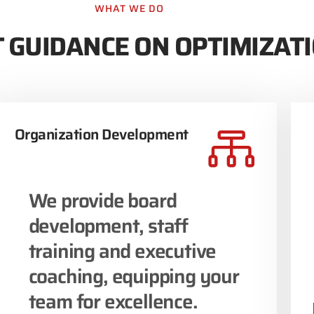
WHAT WE DO
 GUIDANCE ON OPTIMIZAT
Organization Development
We provide board
development, staff
training and executive
coaching, equipping your
team for excellence.