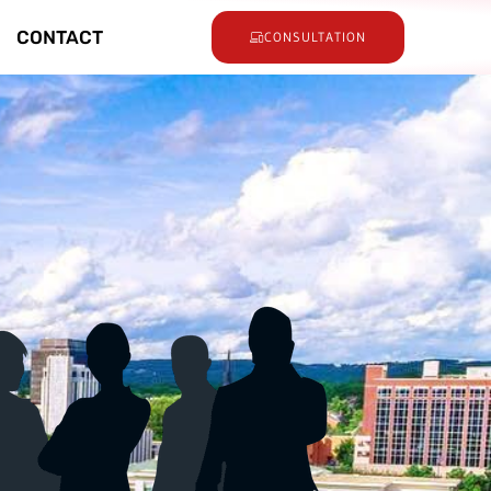
CONTACT
CONSULTATION