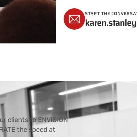
START THE CONVERSA
karen.stanley
ur clients to ENVISION
ERATE the speed at