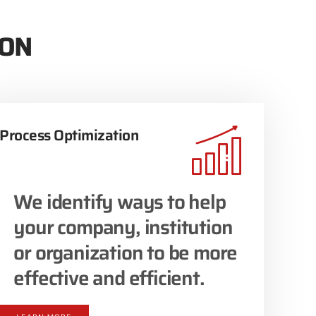
ION
Process Optimization
We identify ways to help
your company, institution
or organization to be more
effective and efficient.