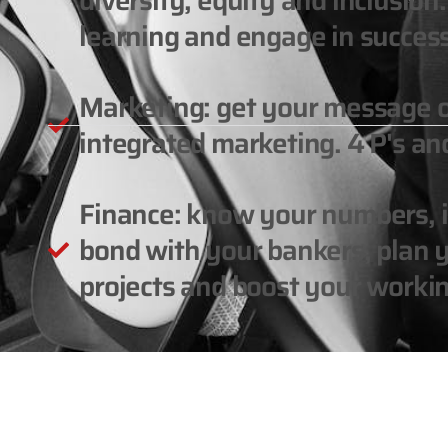
diversity, equity and inclusio
learning and engage in success
Marketing: get your message 
integrated marketing. 4 P's and
Finance: know your numbers, in
bond with your bankers, plan y
projects and boost your workin