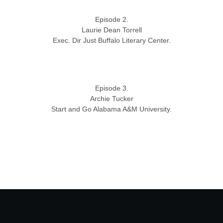
Episode 2.
Laurie Dean Torrell
Exec. Dir Just Buffalo Literary Center.
Episode 3.
Archie Tucker
Start and Go Alabama A&M University.