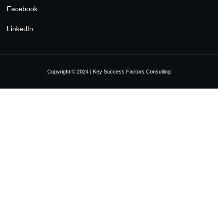
Facebook
LinkedIn
Copyright © 2024 | Key Success Factors Consulting