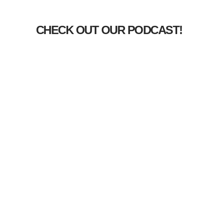
CHECK OUT OUR PODCAST!