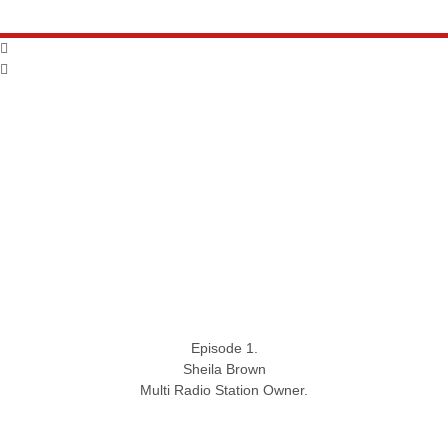
Episode 1.
Sheila Brown
Multi Radio Station Owner.