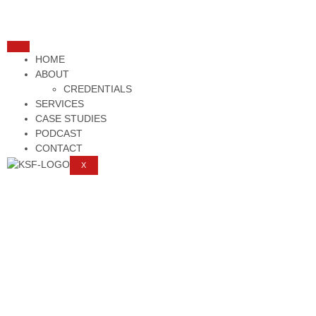
HOME
ABOUT
CREDENTIALS
SERVICES
CASE STUDIES
PODCAST
CONTACT
X