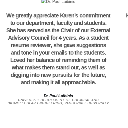
We greatly appreciate Karen’s commitment
to our department, faculty and students.
She has served as the Chair of our External
Advisory Council for 4 years. As a student
resume reviewer, she gave suggestions
and tone in your emails to the students.
Loved her balance of reminding them of
what makes them stand out, as well as
digging into new pursuits for the future,
and making it all approachable.
Dr. Paul Laibinis
UNIVERSITY DEPARTMENT OF CHEMICAL AND
BIOMOLECULAR ENGINEERING, VANDERBILT UNIVERSITY