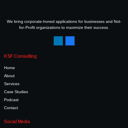
We bring corporate-honed applications for businesses and Not-
for-Profit organizations to maximize their success.
KSF Consulting
Home
About
Services
Case Studies
Podcast
Contact
Social Media