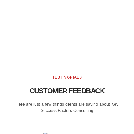
TESTIMONIALS
CUSTOMER FEEDBACK
Here are just a few things clients are saying about Key
Success Factors Consulting