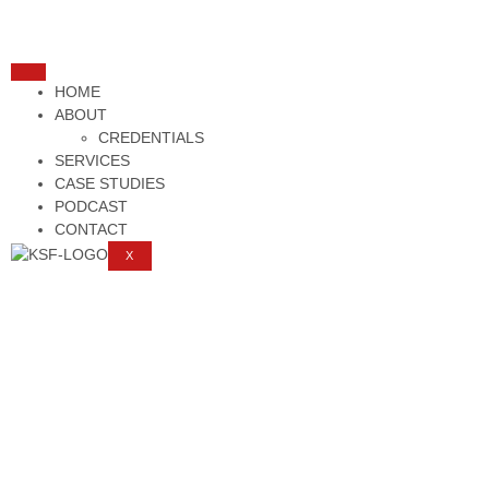
HOME
ABOUT
CREDENTIALS
SERVICES
CASE STUDIES
PODCAST
CONTACT
X