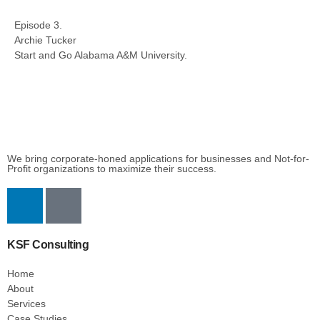
Episode 3.
Archie Tucker
Start and Go Alabama A&M University.
We bring corporate-honed applications for businesses and Not-for-
Profit organizations to maximize their success.
KSF Consulting
Home
About
Services
Case Studies