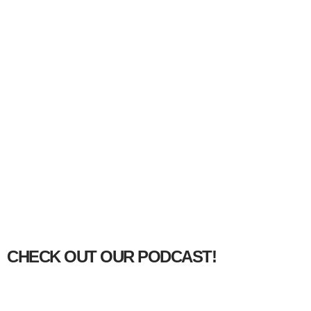
CHECK OUT OUR PODCAST!