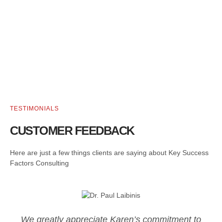
TESTIMONIALS
CUSTOMER FEEDBACK
Here are just a few things clients are saying about Key Success
Factors Consulting
We greatly appreciate Karen’s commitment to