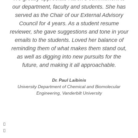
our department, faculty and students. She has
served as the Chair of our External Advisory
Council for 4 years. As a student resume
reviewer, she gave suggestions and tone in your
emails to the students. Loved her balance of
reminding them of what makes them stand out,
as well as digging into new pursuits for the
future, and making it all approachable.
Dr. Paul Laibinis
University Department of Chemical and Biomolecular
Engineering, Vanderbilt University