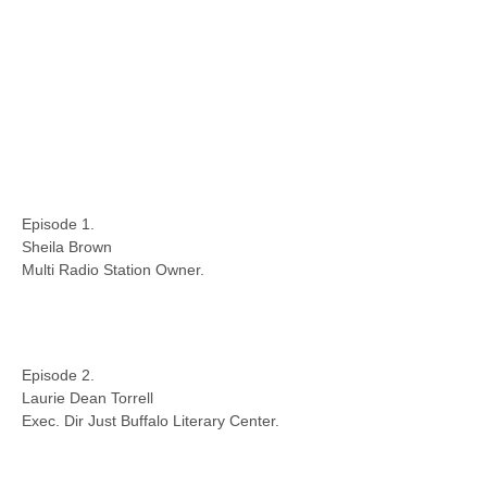
Episode 1.
Sheila Brown
Multi Radio Station Owner.
Episode 2.
Laurie Dean Torrell
Exec. Dir Just Buffalo Literary Center.