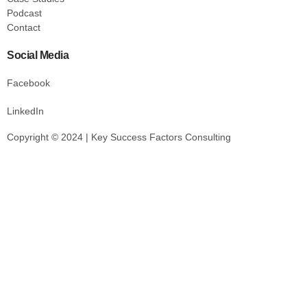
Podcast
Contact
Social Media
Facebook
LinkedIn
Copyright © 2024 | Key Success Factors Consulting