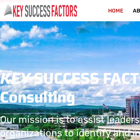
HOME
AB
KEY
SUCCESS FAC
Consulting
Our mission is to assist leaders
organizations to identify and 