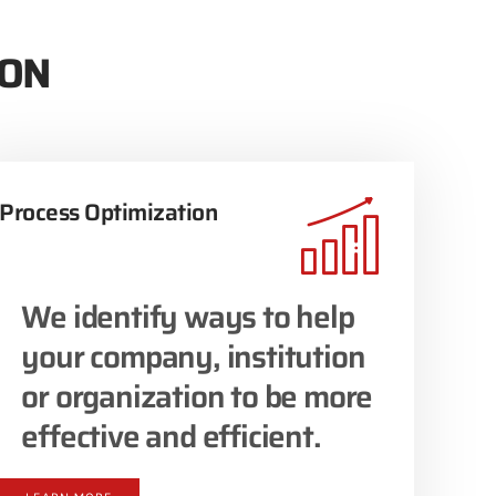
ION
Process Optimization
We identify ways to help
your company, institution
or organization to be more
effective and efficient.