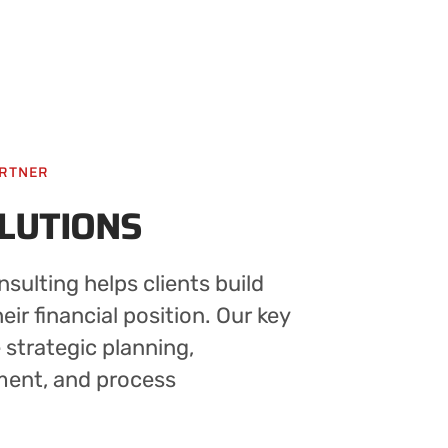
ARTNER
OLUTIONS
sulting helps clients build
ir financial position. Our key
e strategic planning,
ment, and process