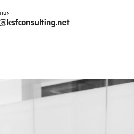
TION
@ksfconsulting.net