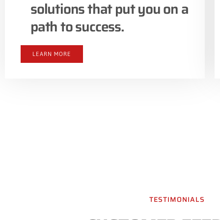
solutions that put you on a
path to success.
LEARN MORE
TESTIMONIALS