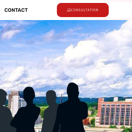
CONTACT
CONSULTATION