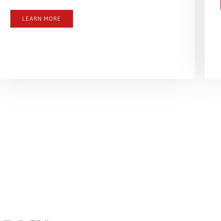
LEARN MORE