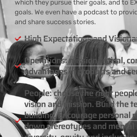
which they pursue their goals, and to EX
goals. We even have a podcast to provi
and share success stories.
High Expectations and Visiona
Operations: mission critical, c
advantages in products and ser
People: choose the right peop
vision and mission. Build the 
building. Encourage personal m
down stereotypes and mental m