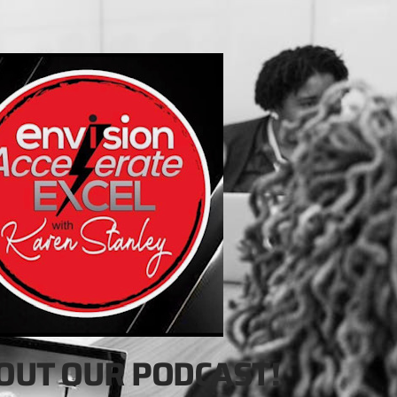
OUT OUR PODCAST!