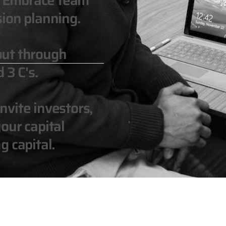
n. Embrace team
ion planning.
out through
 3 C's.
vite investors,
our capital
g capital.