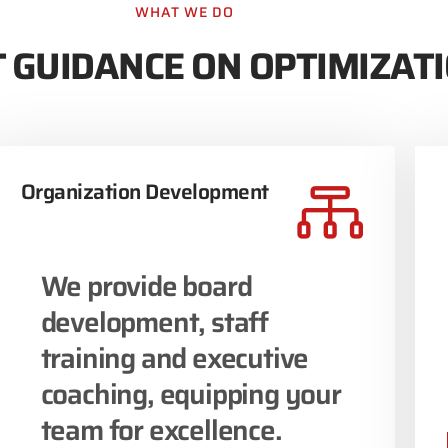
WHAT WE DO
 GUIDANCE ON OPTIMIZAT
Organization Development
We provide board
development, staff
training and executive
coaching, equipping your
team for excellence.