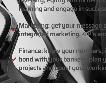
diversity, equity and inclusio
learning and engage in success
Marketing: get your message 
integrated marketing. 4 P's and
Finance: know your numbers, in
bond with your bankers, plan y
projects and boost your workin