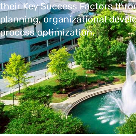
their Key Success Factors thro
planning, organizational deve
process optimization.