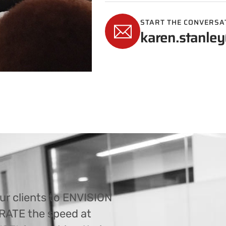
START THE CONVERSA
karen.stanley
ur clients to ENVISION
ERATE the speed at