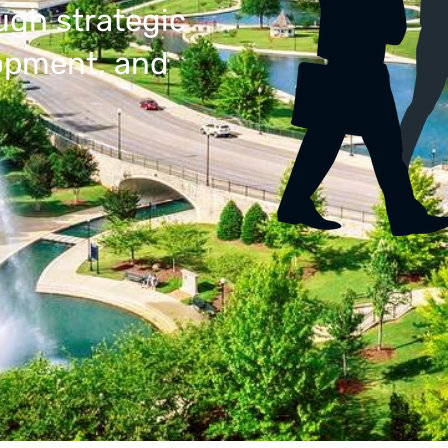
ugh strategic
lopment, and