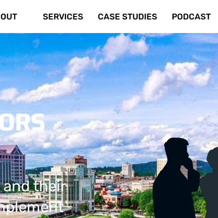
OUT
SERVICES
CASE STUDIES
PODCAST
TORS
 and their
implement