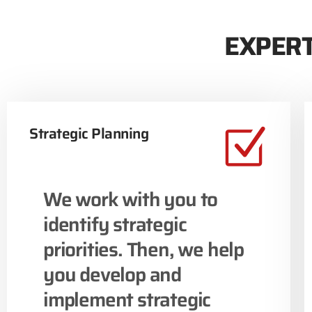
EXPERT
Strategic Planning
We work with you to
identify strategic
priorities. Then, we help
you develop and
implement strategic