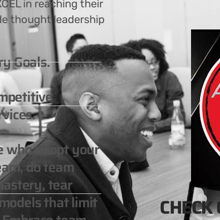
CEL in reaching their
de thought leadership
ry Goals.
ompetitive
vices.
le who adopt your
team, do team
astery, tear
odels that limit
CHECK 