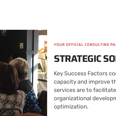
YOUR OFFICIAL CONSULTING P
STRATEGIC S
Key Success Factors con
capacity and improve the
services are to facilitat
organizational develop
optimization.