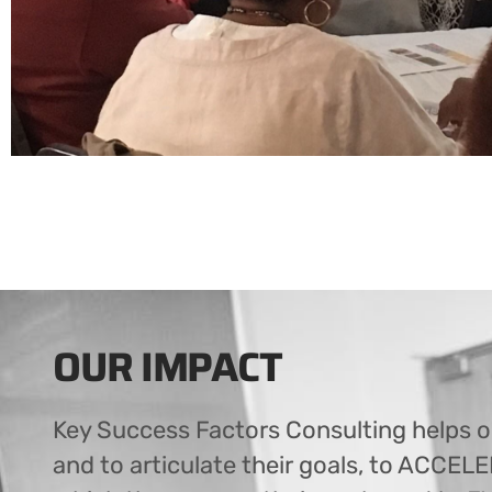
OUR IMPACT
Key Success Factors Consulting helps o
and to articulate their goals, to ACCEL