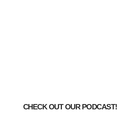
CHECK OUT OUR PODCAST!