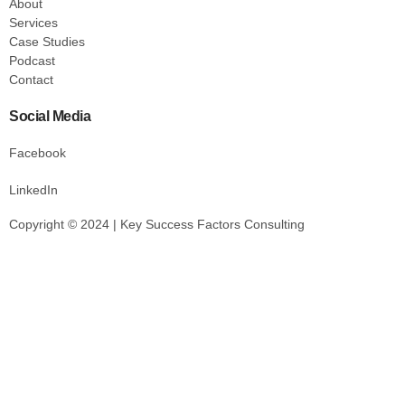
About
Services
Case Studies
Podcast
Contact
Social Media
Facebook
LinkedIn
Copyright © 2024 | Key Success Factors Consulting