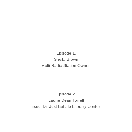
Episode 1.
Sheila Brown
Multi Radio Station Owner.
Episode 2.
Laurie Dean Torrell
Exec. Dir Just Buffalo Literary Center.