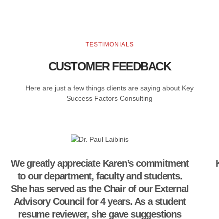
TESTIMONIALS
CUSTOMER FEEDBACK
Here are just a few things clients are saying about Key
Success Factors Consulting
We greatly appreciate Karen’s commitment
to our department, faculty and students.
She has served as the Chair of our External
Advisory Council for 4 years. As a student
resume reviewer, she gave suggestions