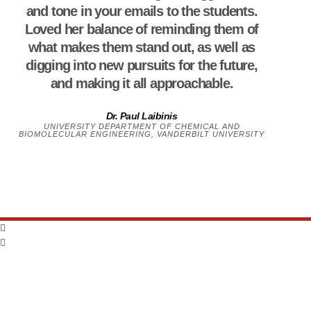
and tone in your emails to the students.
Loved her balance of reminding them of
what makes them stand out, as well as
digging into new pursuits for the future,
and making it all approachable.
Dr. Paul Laibinis
UNIVERSITY DEPARTMENT OF CHEMICAL AND
BIOMOLECULAR ENGINEERING, VANDERBILT UNIVERSITY