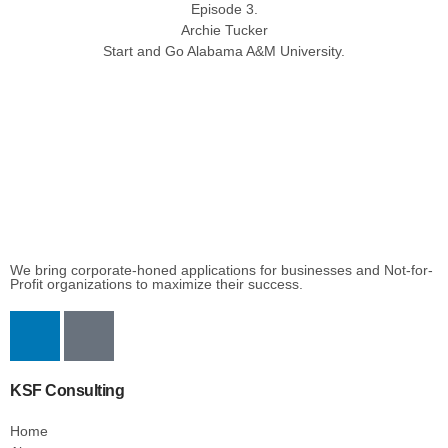
Episode 3.
Archie Tucker
Start and Go Alabama A&M University.
We bring corporate-honed applications for businesses and Not-for-
Profit organizations to maximize their success.
KSF Consulting
Home