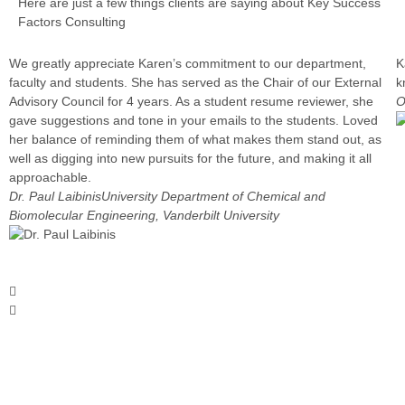
Here are just a few things clients are saying about Key Success
Factors Consulting
We greatly appreciate Karen’s commitment to our department,
K
faculty and students. She has served as the Chair of our External
k
Advisory Council for 4 years. As a student resume reviewer, she
O
gave suggestions and tone in your emails to the students. Loved
her balance of reminding them of what makes them stand out, as
well as digging into new pursuits for the future, and making it all
approachable.
Dr. Paul Laibinis
University Department of Chemical and
Biomolecular Engineering, Vanderbilt University