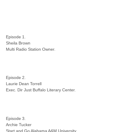
Episode 1.
Sheila Brown
Multi Radio Station Owner.
Episode 2.
Laurie Dean Torrell
Exec. Dir Just Buffalo Literary Center.
Episode 3.
Archie Tucker
Start and Go Alabama A&M University.