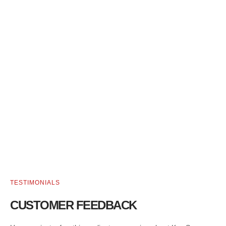
TESTIMONIALS
CUSTOMER FEEDBACK