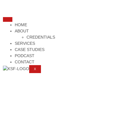
HOME
ABOUT
CREDENTIALS
SERVICES
CASE STUDIES
PODCAST
CONTACT
X