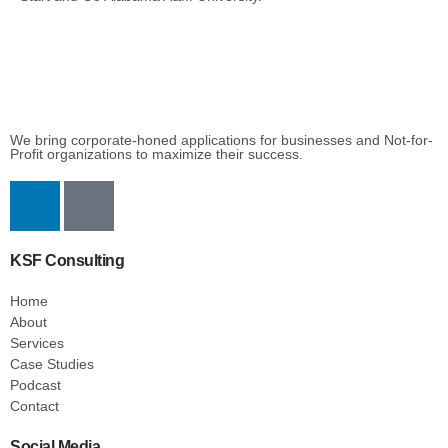
We bring corporate-honed applications for businesses and Not-for-
Profit organizations to maximize their success.
KSF Consulting
Home
About
Services
Case Studies
Podcast
Contact
Social Media