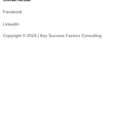
Facebook
LinkedIn
Copyright © 2024 | Key Success Factors Consulting