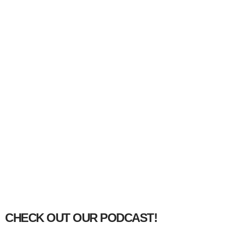
CHECK OUT OUR PODCAST!