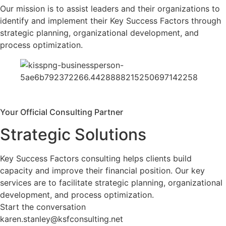
Our mission is to assist leaders and their organizations to
identify and implement their Key Success Factors through
strategic planning, organizational development, and
process optimization.
Your Official Consulting Partner
Strategic Solutions
Key Success Factors consulting helps clients build
capacity and improve their financial position. Our key
services are to facilitate strategic planning, organizational
development, and process optimization.
Start the conversation
karen.stanley@ksfconsulting.net