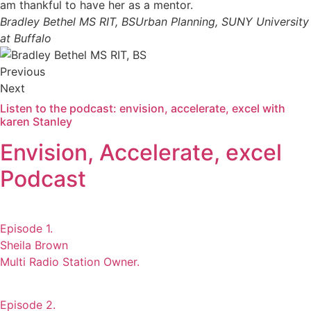
am thankful to have her as a mentor.
Bradley Bethel MS RIT, BS
Urban Planning, SUNY University
at Buffalo
Previous
Next
Listen to the podcast: envision, accelerate, excel with
karen Stanley
Envision, Accelerate, excel
Podcast
Episode 1.
Sheila Brown
Multi Radio Station Owner.
Episode 2.