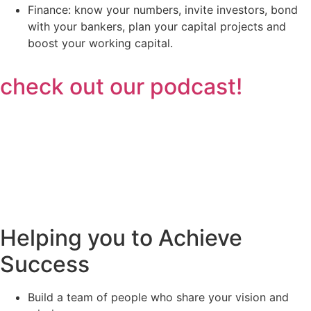
Finance: know your numbers, invite investors, bond
with your bankers, plan your capital projects and
boost your working capital.
check out our podcast!
Helping you to Achieve
Success
Build a team of people who share your vision and