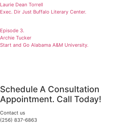
Laurie Dean Torrell
Exec. Dir Just Buffalo Literary Center.
Episode 3.
Archie Tucker
Start and Go Alabama A&M University.
Schedule A Consultation
Appointment. Call Today!
Contact us
(256) 837-6863