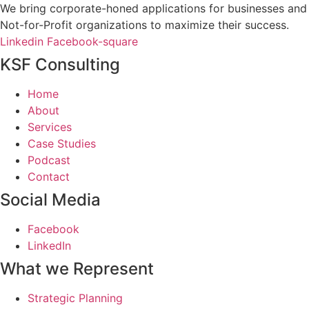
We bring corporate-honed applications for businesses and
Not-for-Profit organizations to maximize their success.
Linkedin
Facebook-square
KSF Consulting
Home
About
Services
Case Studies
Podcast
Contact
Social Media
Facebook
LinkedIn
What we Represent
Strategic Planning