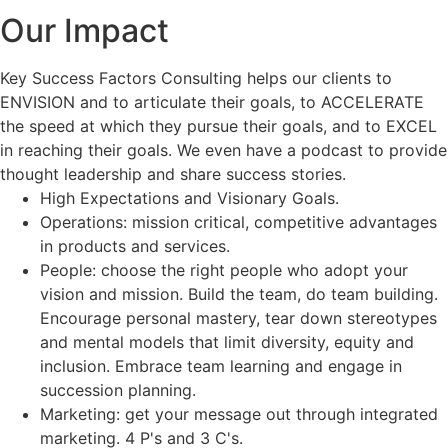
Our Impact
Key Success Factors Consulting helps our clients to
ENVISION and to articulate their goals, to ACCELERATE
the speed at which they pursue their goals, and to EXCEL
in reaching their goals. We even have a podcast to provide
thought leadership and share success stories.
High Expectations and Visionary Goals.
Operations: mission critical, competitive advantages
in products and services.
People: choose the right people who adopt your
vision and mission. Build the team, do team building.
Encourage personal mastery, tear down stereotypes
and mental models that limit diversity, equity and
inclusion. Embrace team learning and engage in
succession planning.
Marketing: get your message out through integrated
marketing. 4 P's and 3 C's.