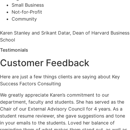
Small Business
Not-for-Profit
Community
Karen Stanley and Srikant Datar, Dean of Harvard Business
School
Testimonials
Customer Feedback
Here are just a few things clients are saying about Key
Success Factors Consulting
We greatly appreciate Karen’s commitment to our
department, faculty and students. She has served as the
Chair of our External Advisory Council for 4 years. As a
student resume reviewer, she gave suggestions and tone
in your emails to the students. Loved her balance of
reminding them of what makes them stand out, as well as