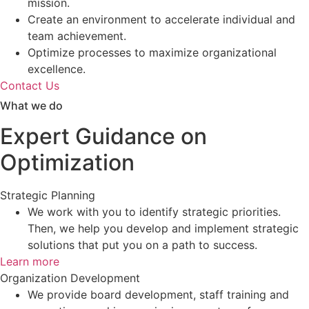
mission.
Create an environment to accelerate individual and
team achievement.
Optimize processes to maximize organizational
excellence.
Contact Us
What we do
Expert Guidance on
Optimization
Strategic Planning
We work with you to identify strategic priorities.
Then, we help you develop and implement strategic
solutions that put you on a path to success.
Learn more
Organization Development
We provide board development, staff training and