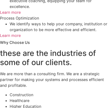
executive coaching, equipping your team for
excellence.
Learn more
Process Optimization
We identify ways to help your company, institution or
organization to be more effective and efficient.
Learn more
Why Choose Us
these are the industries of
some of our clients.
We are more than a consulting firm. We are a strategic
partner for making your systems and processes efficient
and profitable.
Construction
Healthcare
Higher Education