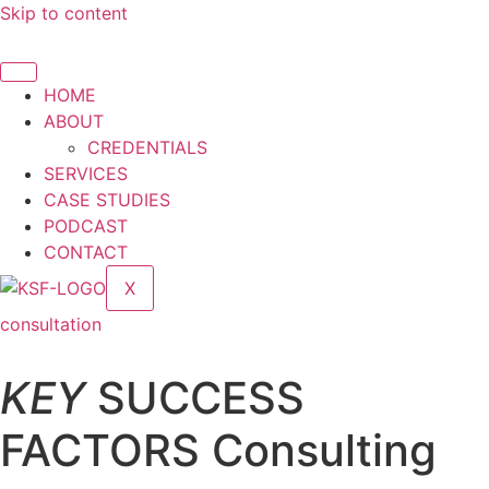
Skip to content
HOME
ABOUT
CREDENTIALS
SERVICES
CASE STUDIES
PODCAST
CONTACT
X
consultation
KEY
SUCCESS
FACTORS Consulting