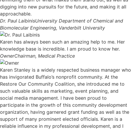
digging into new pursuits for the future, and making it all
approachable.
Dr. Paul Laibinis
University Department of Chemical and
Biomolecular Engineering, Vanderbilt University
Karen has always been such an amazing help to me. Her
knowledge base is incredible. I am proud to know her.
Owner
Chairman, Medical Practice
Karen Stanley is a widely respected business manager who
has invigorated Buffalo’s nonprofit community. At the
Restore Our Community Coalition, she introduced me to
such valuable skills as marketing, event planning, and
social media management. I have been proud to
participate in the growth of this community development
organization, having garnered grant funding as well as the
support of many prominent elected officials. Karen is a
reliable influence in my professional development, and I