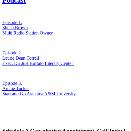
Podcast
Episode 1.
Sheila Brown
Multi Radio Station Owner.
Episode 2.
Laurie Dean Torrell
Exec. Dir Just Buffalo Literary Center.
Episode 3.
Archie Tucker
Start and Go Alabama A&M University.
Schedule A Consultation Appointment. Call Today!