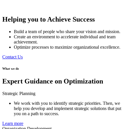
Helping you to Achieve Success
Build a team of people who share your vision and mission.
Create an environment to accelerate individual and team
achievement.
Optimize processes to maximize organizational excellence.
Contact Us
What we do
Expert Guidance on Optimization
Strategic Planning
We work with you to identify strategic priorities. Then, we
help you develop and implement strategic solutions that put
you on a path to success.
Learn more
Organization Development