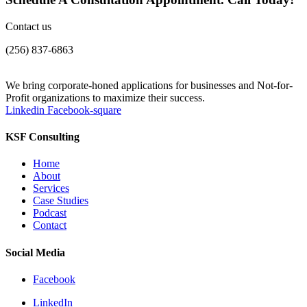
Contact us
(256) 837-6863
We bring corporate-honed applications for businesses and Not-for-
Profit organizations to maximize their success.
Linkedin
Facebook-square
KSF Consulting
Home
About
Services
Case Studies
Podcast
Contact
Social Media
Facebook
LinkedIn