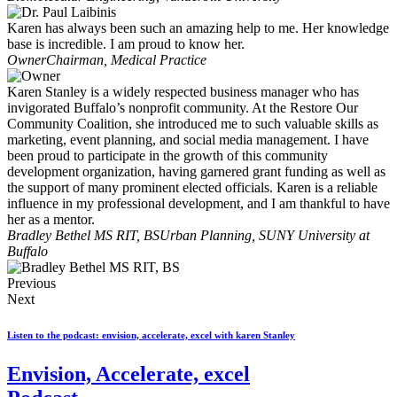
Karen has always been such an amazing help to me. Her knowledge
base is incredible. I am proud to know her.
Owner
Chairman, Medical Practice
Karen Stanley is a widely respected business manager who has
invigorated Buffalo’s nonprofit community. At the Restore Our
Community Coalition, she introduced me to such valuable skills as
marketing, event planning, and social media management. I have
been proud to participate in the growth of this community
development organization, having garnered grant funding as well as
the support of many prominent elected officials. Karen is a reliable
influence in my professional development, and I am thankful to have
her as a mentor.
Bradley Bethel MS RIT, BS
Urban Planning, SUNY University at
Buffalo
Previous
Next
Listen to the podcast: envision, accelerate, excel with karen Stanley
Envision, Accelerate, excel