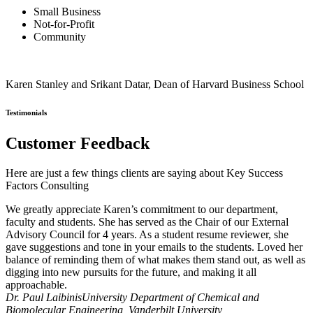
Small Business
Not-for-Profit
Community
Karen Stanley and Srikant Datar, Dean of Harvard Business School
Testimonials
Customer Feedback
Here are just a few things clients are saying about Key Success
Factors Consulting
We greatly appreciate Karen’s commitment to our department,
faculty and students. She has served as the Chair of our External
Advisory Council for 4 years. As a student resume reviewer, she
gave suggestions and tone in your emails to the students. Loved her
balance of reminding them of what makes them stand out, as well as
digging into new pursuits for the future, and making it all
approachable.
Dr. Paul Laibinis
University Department of Chemical and
Biomolecular Engineering, Vanderbilt University