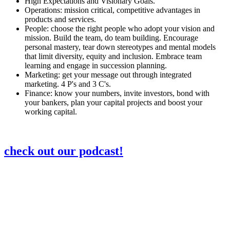
High Expectations and Visionary Goals.
Operations: mission critical, competitive advantages in
products and services.
People: choose the right people who adopt your vision and
mission. Build the team, do team building. Encourage
personal mastery, tear down stereotypes and mental models
that limit diversity, equity and inclusion. Embrace team
learning and engage in succession planning.
Marketing: get your message out through integrated
marketing. 4 P's and 3 C's.
Finance: know your numbers, invite investors, bond with
your bankers, plan your capital projects and boost your
working capital.
check out our podcast!