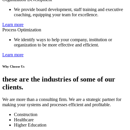
We provide board development, staff training and executive
coaching, equipping your team for excellence.
Learn more
Process Optimization
We identify ways to help your company, institution or
organization to be more effective and efficient.
Learn more
Why Choose Us
these are the industries of some of our
clients.
We are more than a consulting firm. We are a strategic partner for
making your systems and processes efficient and profitable.
Construction
Healthcare
Higher Education