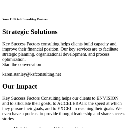
Your Official Consulting Partner
Strategic Solutions
Key Success Factors consulting helps clients build capacity and
improve their financial position. Our key services are to facilitate
strategic planning, organizational development, and process
optimization.
Start the conversation
karen.stanley@ksfconsulting.net
Our Impact
Key Success Factors Consulting helps our clients to ENVISION
and to articulate their goals, to ACCELERATE the speed at which
they pursue their goals, and to EXCEL in reaching their goals. We
even have a podcast to provide thought leadership and share success
stories.