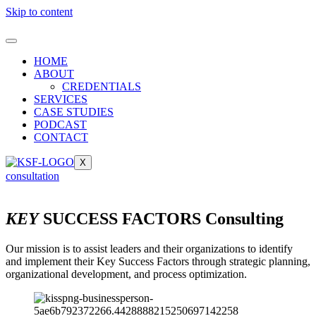
Skip to content
HOME
ABOUT
CREDENTIALS
SERVICES
CASE STUDIES
PODCAST
CONTACT
X
consultation
KEY
SUCCESS FACTORS Consulting
Our mission is to assist leaders and their organizations to identify
and implement their Key Success Factors through strategic planning,
organizational development, and process optimization.