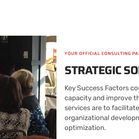
YOUR OFFICIAL CONSULTING P
STRATEGIC S
Key Success Factors con
capacity and improve the
services are to facilitat
organizational develop
optimization.