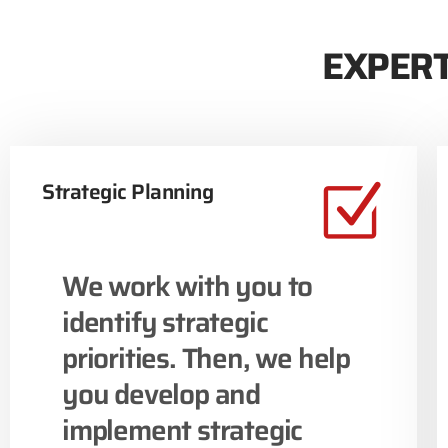
EXPERT
Strategic Planning
We work with you to
identify strategic
priorities. Then, we help
you develop and
implement strategic