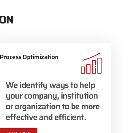
ION
Process Optimization
We identify ways to help
your company, institution
or organization to be more
effective and efficient.