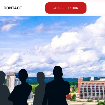
CONTACT
CONSULTATION