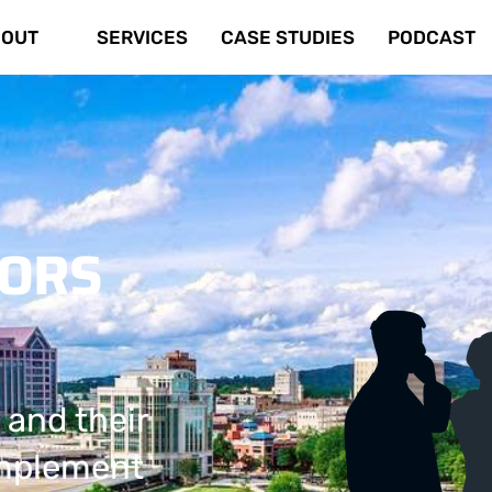
OUT
SERVICES
CASE STUDIES
PODCAST
TORS
 and their
implement