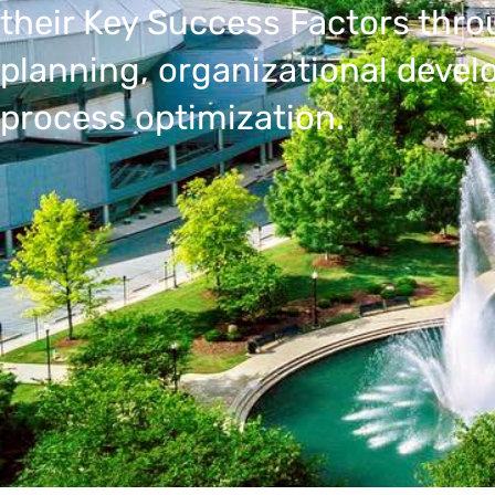
their Key Success Factors thro
planning, organizational deve
process optimization.