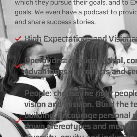
which they pursue their goals, and to EX
goals. We even have a podcast to provi
and share success stories.
High Expectations and Visiona
Operations: mission critical, c
advantages in products and ser
People: choose the right peop
vision and mission. Build the 
building. Encourage personal m
down stereotypes and mental m