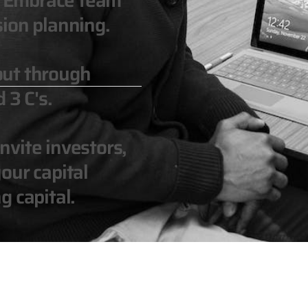
n. Embrace team
ion planning.
out through
 3 C's.
vite investors,
our capital
g capital.