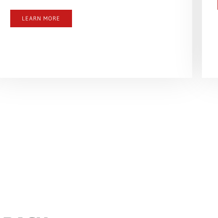
LEARN MORE