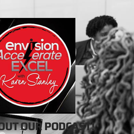
OUT OUR PODCAST!