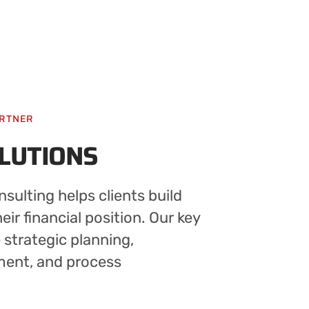
ARTNER
OLUTIONS
sulting helps clients build
ir financial position. Our key
e strategic planning,
ment, and process