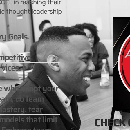
CEL in reaching their
de thought leadership
ry Goals.
ompetitive
vices.
le who adopt your
team, do team
astery, tear
odels that limit
CHECK 