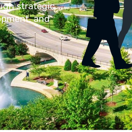
ugh strategic
lopment, and