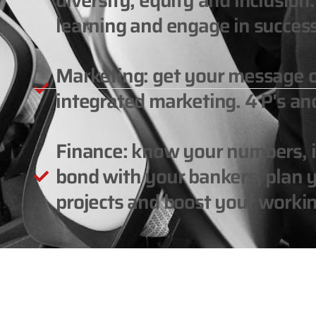
diversity, equity and inclusio
learning and engage in success
Marketing: get your message 
integrated marketing. 4 P's and
Finance: know your numbers, in
bond with your bankers, plan y
projects and boost your workin