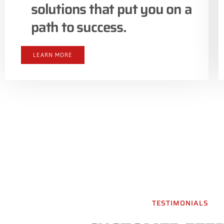
solutions that put you on a
path to success.
LEARN MORE
TESTIMONIALS