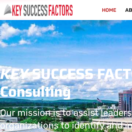
HOME
AB
KEY
SUCCESS FAC
Consulting
Our mission is to assist leaders
organizations to identify and 