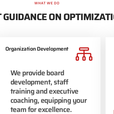
WHAT WE DO
 GUIDANCE ON OPTIMIZAT
Organization Development
We provide board
development, staff
training and executive
coaching, equipping your
team for excellence.