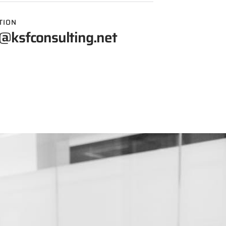
TION
@ksfconsulting.net