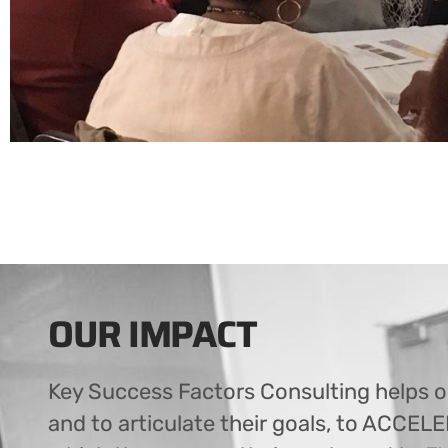
OUR IMPACT
Key Success Factors Consulting helps o
and to articulate their goals, to ACCEL