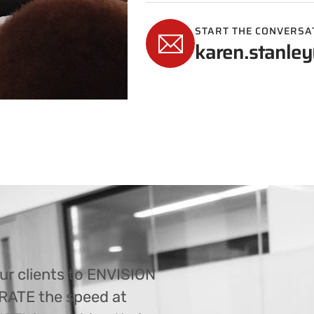
START THE CONVERSA
karen.stanley
ur clients to ENVISION
ERATE the speed at