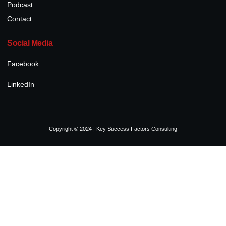
Podcast
Contact
Social Media
Facebook
LinkedIn
Copyright © 2024 | Key Success Factors Consulting