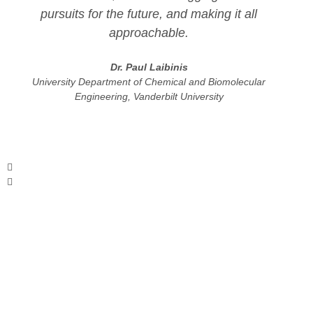
pursuits for the future, and making it all
approachable.
Dr. Paul Laibinis
University Department of Chemical and Biomolecular
Engineering, Vanderbilt University