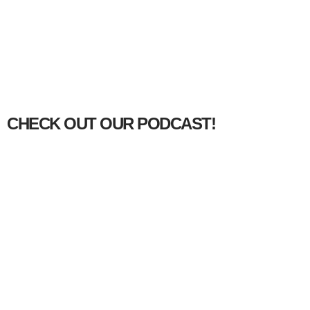
CHECK OUT OUR PODCAST!