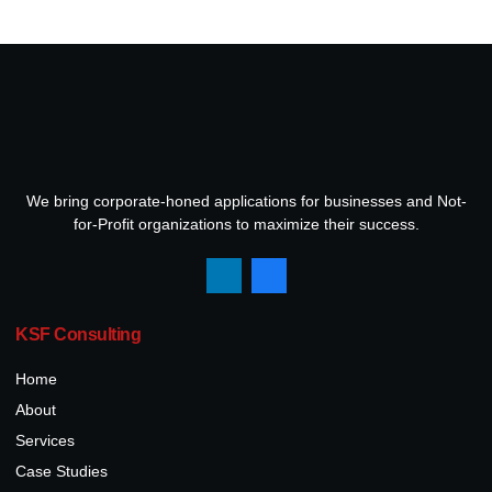
We bring corporate-honed applications for businesses and Not-
for-Profit organizations to maximize their success.
KSF Consulting
Home
About
Services
Case Studies