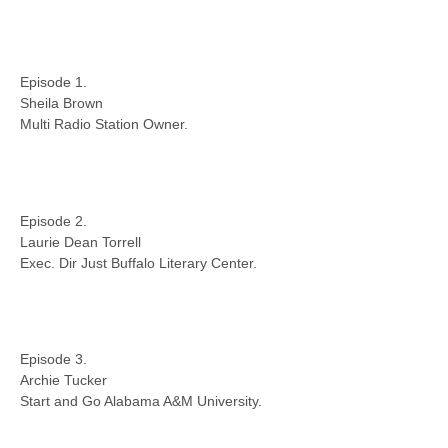
Episode 1.
Sheila Brown
Multi Radio Station Owner.
Episode 2.
Laurie Dean Torrell
Exec. Dir Just Buffalo Literary Center.
Episode 3.
Archie Tucker
Start and Go Alabama A&M University.