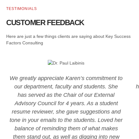
TESTIMONIALS
CUSTOMER FEEDBACK
Here are just a few things clients are saying about Key Success
Factors Consulting
We greatly appreciate Karen’s commitment to
our department, faculty and students. She
h
has served as the Chair of our External
Advisory Council for 4 years. As a student
resume reviewer, she gave suggestions and
tone in your emails to the students. Loved her
balance of reminding them of what makes
them stand out, as well as digging into new