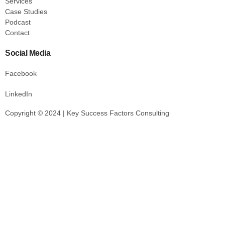
Services
Case Studies
Podcast
Contact
Social Media
Facebook
LinkedIn
Copyright © 2024 | Key Success Factors Consulting