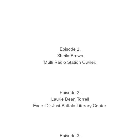
Episode 1.
Sheila Brown
Multi Radio Station Owner.
Episode 2.
Laurie Dean Torrell
Exec. Dir Just Buffalo Literary Center.
Episode 3.