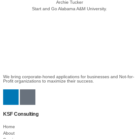
Archie Tucker
Start and Go Alabama A&M University.
We bring corporate-honed applications for businesses and Not-for-
Profit organizations to maximize their success.
KSF Consulting
Home
About