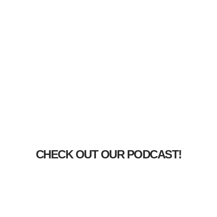
CHECK OUT OUR PODCAST!