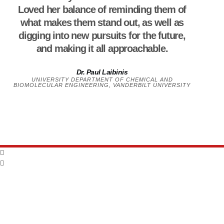
Loved her balance of reminding them of
what makes them stand out, as well as
digging into new pursuits for the future,
and making it all approachable.
Dr. Paul Laibinis
UNIVERSITY DEPARTMENT OF CHEMICAL AND
BIOMOLECULAR ENGINEERING, VANDERBILT UNIVERSITY