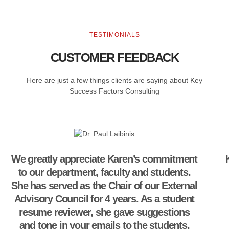
TESTIMONIALS
CUSTOMER FEEDBACK
Here are just a few things clients are saying about Key
Success Factors Consulting
We greatly appreciate Karen’s commitment
to our department, faculty and students.
She has served as the Chair of our External
Advisory Council for 4 years. As a student
resume reviewer, she gave suggestions
and tone in your emails to the students.