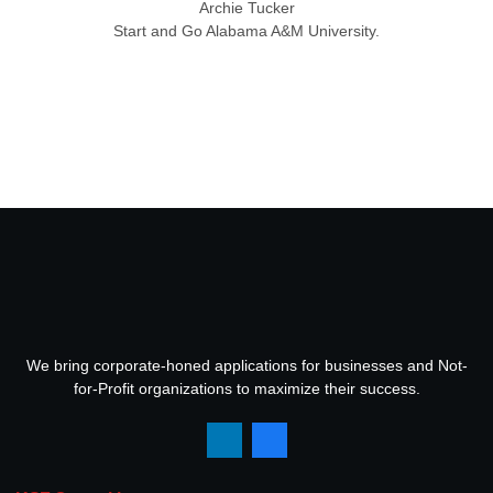
Archie Tucker
Start and Go Alabama A&M University.
We bring corporate-honed applications for businesses and Not-
for-Profit organizations to maximize their success.