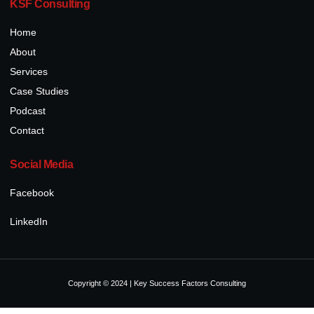
KSF Consulting
Home
About
Services
Case Studies
Podcast
Contact
Social Media
Facebook
LinkedIn
Copyright © 2024 | Key Success Factors Consulting