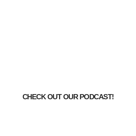
CHECK OUT OUR PODCAST!