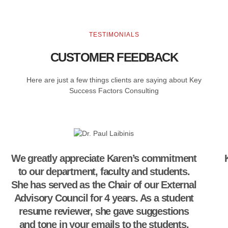
TESTIMONIALS
CUSTOMER FEEDBACK
Here are just a few things clients are saying about Key
Success Factors Consulting
We greatly appreciate Karen’s commitment
to our department, faculty and students.
She has served as the Chair of our External
Advisory Council for 4 years. As a student
resume reviewer, she gave suggestions
and tone in your emails to the students.