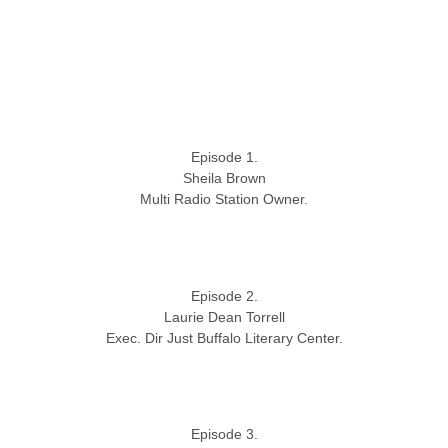
Episode 1.
Sheila Brown
Multi Radio Station Owner.
Episode 2.
Laurie Dean Torrell
Exec. Dir Just Buffalo Literary Center.
Episode 3.