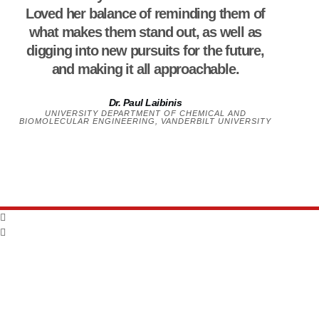
Loved her balance of reminding them of
what makes them stand out, as well as
digging into new pursuits for the future,
and making it all approachable.
Dr. Paul Laibinis
UNIVERSITY DEPARTMENT OF CHEMICAL AND
BIOMOLECULAR ENGINEERING, VANDERBILT UNIVERSITY