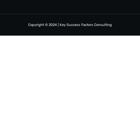
Copyright © 2024 | Key Success Factors Consulting