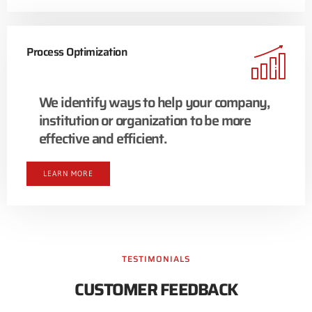
Process Optimization
We identify ways to help your company,
institution or organization to be more
effective and efficient.
LEARN MORE
TESTIMONIALS
CUSTOMER FEEDBACK