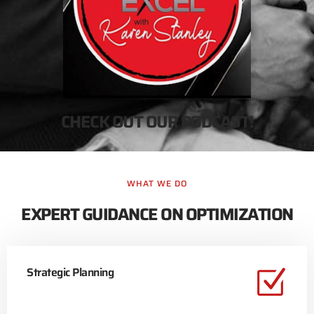
CHECK OUT OUR PODCAST!
WHAT WE DO
EXPERT GUIDANCE ON OPTIMIZATION
Strategic Planning