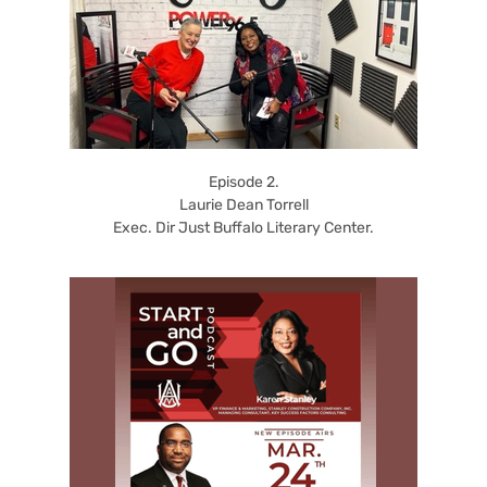
Episode 2.
Laurie Dean Torrell
Exec. Dir Just Buffalo Literary Center.