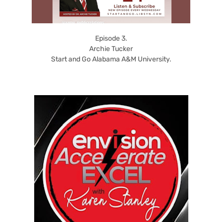
Episode 3.
Archie Tucker
Start and Go Alabama A&M University.