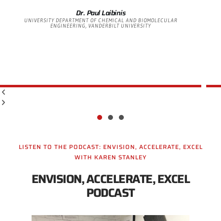
Dr. Paul Laibinis
UNIVERSITY DEPARTMENT OF CHEMICAL AND BIOMOLECULAR
ENGINEERING, VANDERBILT UNIVERSITY
LISTEN TO THE PODCAST: ENVISION, ACCELERATE, EXCEL
WITH KAREN STANLEY
ENVISION, ACCELERATE, EXCEL
PODCAST