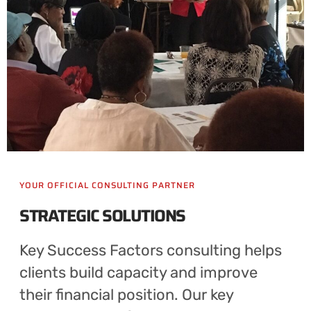
YOUR OFFICIAL CONSULTING PARTNER
STRATEGIC SOLUTIONS
Key Success Factors consulting helps
clients build capacity and improve
their financial position. Our key