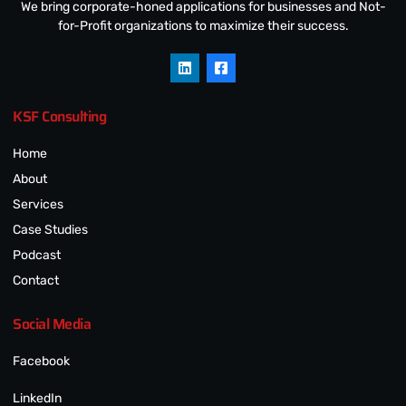
We bring corporate-honed applications for businesses and Not-
for-Profit organizations to maximize their success.
KSF Consulting
Home
About
Services
Case Studies
Podcast
Contact
Social Media
Facebook
LinkedIn