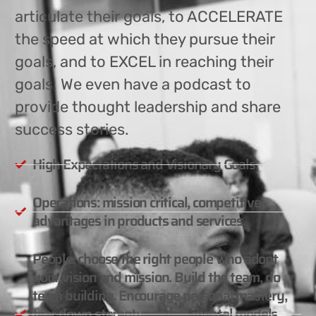
articulate their goals, to ACCELERATE
the speed at which they pursue their
goals, and to EXCEL in reaching their
goals. We even have a podcast to
provide thought leadership and share
success stories.
High Expectations and Visionary Goals.
Operations: mission critical, competitive
advantages in products and services.
People: choose the right people who adopt
your vision and mission. Build the team, do
team building. Encourage personal mastery,
tear down stereotypes and mental models