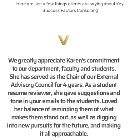
Here are just a few things clients are saying about Key
Success Factors Consulting
We greatly appreciate Karen’s commitment
to our department, faculty and students.
She has served as the Chair of our External
Advisory Council for 4 years. As a student
resume reviewer, she gave suggestions and
tone in your emails to the students. Loved
her balance of reminding them of what
makes them stand out, as well as digging
into new pursuits for the future, and making
it all approachable.