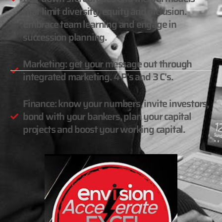
that limit diversity, equity and inclusion.
Embrace team learning and engage in
succession planning.
Marketing: get your message out through
integrated marketing. 4 P's and 3 C's.
Finance: know your numbers, invite investors,
bond with your bankers, plan your capital
projects and boost your working capital.