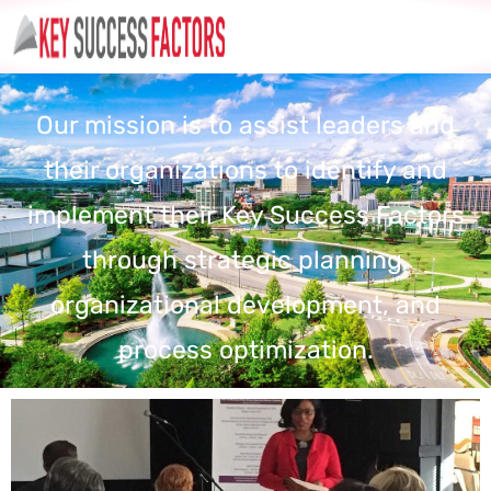
Our mission is to assist leaders and
their organizations to identify and
implement their Key Success Factors
through strategic planning,
organizational development, and
process optimization.