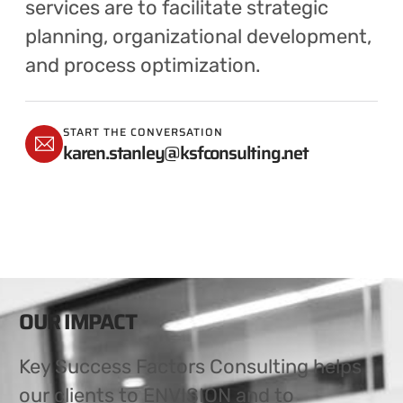
services are to facilitate strategic
planning, organizational development,
and process optimization.
START THE CONVERSATION
karen.stanley@ksfconsulting.net
OUR IMPACT
Key Success Factors Consulting helps
our clients to ENVISION and to