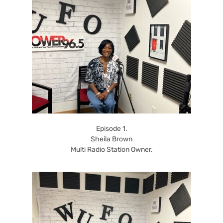
Episode 1.
Sheila Brown
Multi Radio Station Owner.