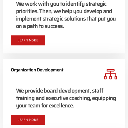
We work with you to identify strategic
priorities. Then, we help you develop and
implement strategic solutions that put you
on a path to success.
LEARN MORE
Organization Development
We provide board development, staff
training and executive coaching, equipping
your team for excellence.
LEARN MORE