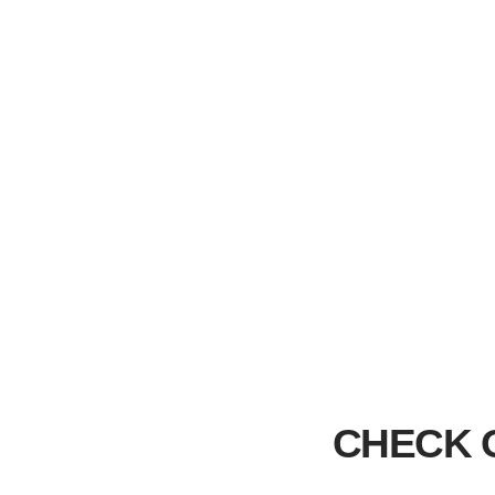
CHECK 