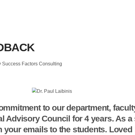
DBACK
ey Success Factors Consulting
ommitment to our department, facult
al Advisory Council for 4 years. As 
 your emails to the students. Loved