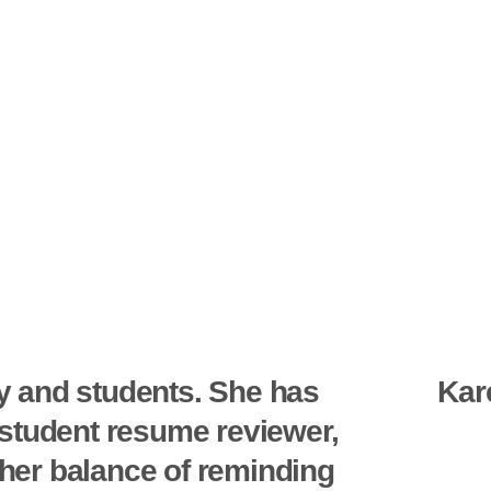
y and students. She has
Kar
a student resume reviewer,
 her balance of reminding