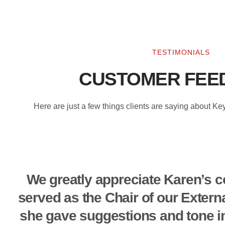
TESTIMONIALS
CUSTOMER FEE
Here are just a few things clients are saying about K
We greatly appreciate Karen’s c
served as the Chair of our Extern
she gave suggestions and tone in