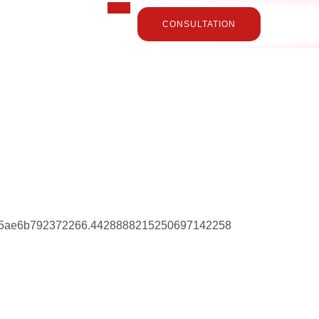
CONSULTATION