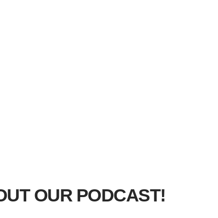
OUT OUR PODCAST!