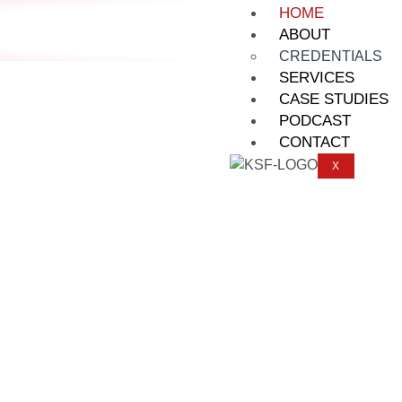
HOME
ABOUT
CREDENTIALS
SERVICES
CASE STUDIES
PODCAST
CONTACT
X