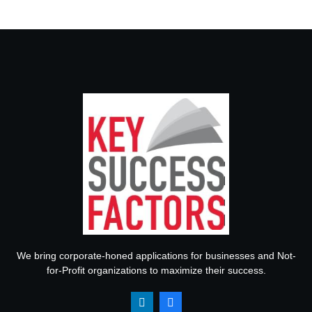
We bring corporate-honed applications for businesses and Not-
for-Profit organizations to maximize their success.