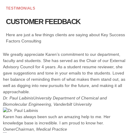
TESTIMONIALS
CUSTOMER FEEDBACK
Here are just a few things clients are saying about Key Success
Factors Consulting
We greatly appreciate Karen’s commitment to our department,
faculty and students. She has served as the Chair of our External
Advisory Council for 4 years. As a student resume reviewer, she
gave suggestions and tone in your emails to the students. Loved
her balance of reminding them of what makes them stand out, as
well as digging into new pursuits for the future, and making it all
approachable.
Dr. Paul Laibinis
University Department of Chemical and
Biomolecular Engineering, Vanderbilt University
Karen has always been such an amazing help to me. Her
knowledge base is incredible. I am proud to know her.
Owner
Chairman, Medical Practice