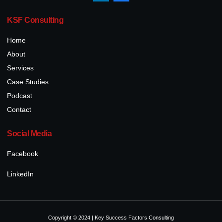
KSF Consulting
Home
About
Services
Case Studies
Podcast
Contact
Social Media
Facebook
LinkedIn
Copyright © 2024 | Key Success Factors Consulting