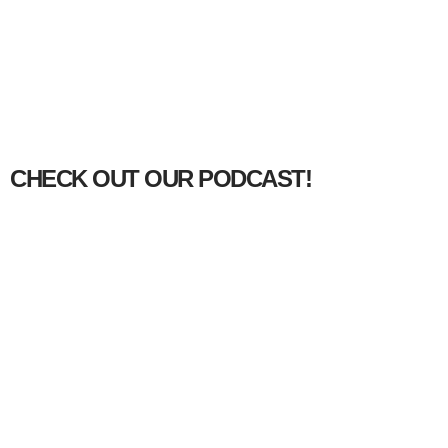
CHECK OUT OUR PODCAST!