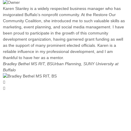
Karen Stanley is a widely respected business manager who has
invigorated Buffalo’s nonprofit community. At the Restore Our
Community Coalition, she introduced me to such valuable skills as
marketing, event planning, and social media management. I have
been proud to participate in the growth of this community
development organization, having garnered grant funding as well
as the support of many prominent elected officials. Karen is a
reliable influence in my professional development, and I am
thankful to have her as a mentor.
Bradley Bethel MS RIT, BS
Urban Planning, SUNY University at
Buffalo