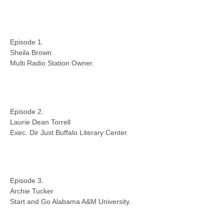
Episode 1.
Sheila Brown
Multi Radio Station Owner.
Episode 2.
Laurie Dean Torrell
Exec. Dir Just Buffalo Literary Center.
Episode 3.
Archie Tucker
Start and Go Alabama A&M University.