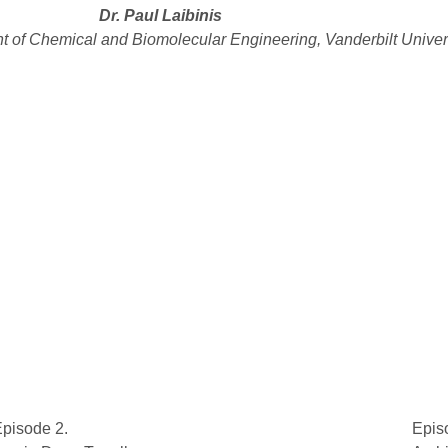
Dr. Paul Laibinis
t of Chemical and Biomolecular Engineering, Vanderbilt Univer
pisode 2.
Epis