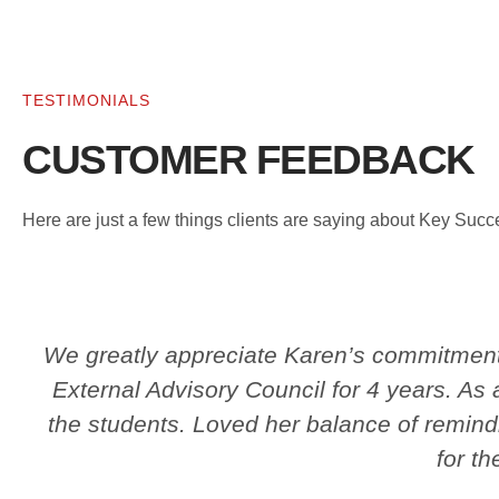
TESTIMONIALS
CUSTOMER FEEDBACK
Here are just a few things clients are saying about Key Suc
We greatly appreciate Karen’s commitment 
External Advisory Council for 4 years. As
the students. Loved her balance of remind
for th