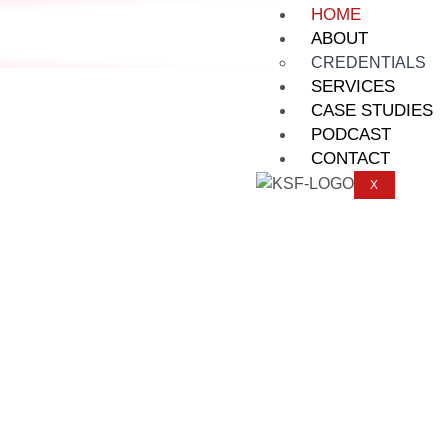
HOME
ABOUT
CREDENTIALS
SERVICES
CASE STUDIES
PODCAST
CONTACT
X