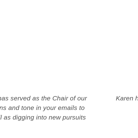
as served as the Chair of our
Karen h
ns and tone in your emails to
 as digging into new pursuits