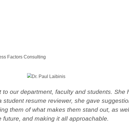
cess Factors Consulting
to our department, faculty and students. She h
 a student resume reviewer, she gave suggestio
ing them of what makes them stand out, as well
e future, and making it all approachable.