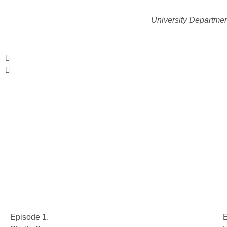
University Departmen
Episode 1.
E