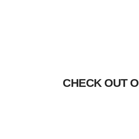
CHECK OUT O