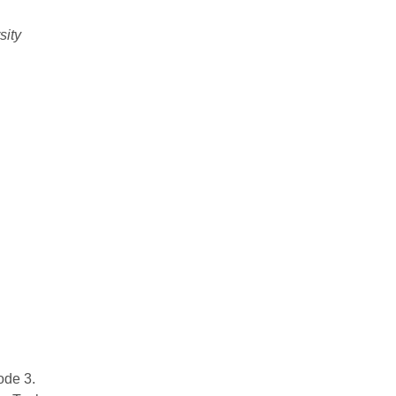
sity
ode 3.