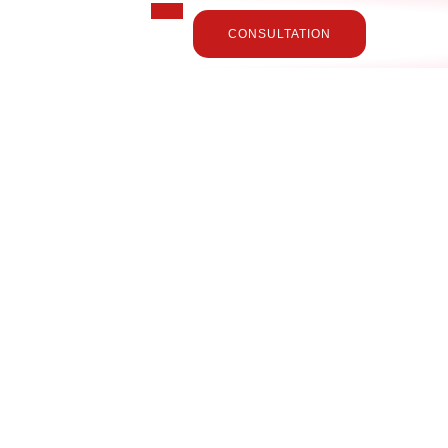
CONSULTATION