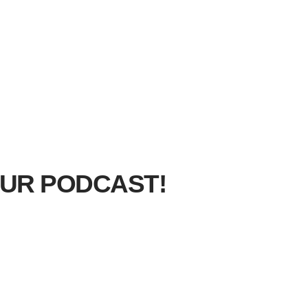
UR PODCAST!