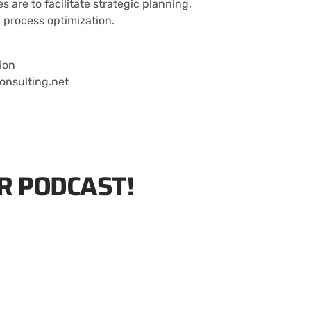
es are to facilitate strategic planning,
 process optimization.
ion
onsulting.net
R PODCAST!