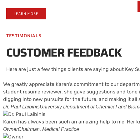
LEARN MORE
TESTIMONIALS
CUSTOMER FEEDBACK
Here are just a few things clients are saying about Key 
We greatly appreciate Karen’s commitment to our departmen
student resume reviewer, she gave suggestions and tone i
digging into new pursuits for the future, and making it all
Dr. Paul Laibinis
University Department of Chemical and Biomo
Karen has always been such an amazing help to me. Her kn
Owner
Chairman, Medical Practice