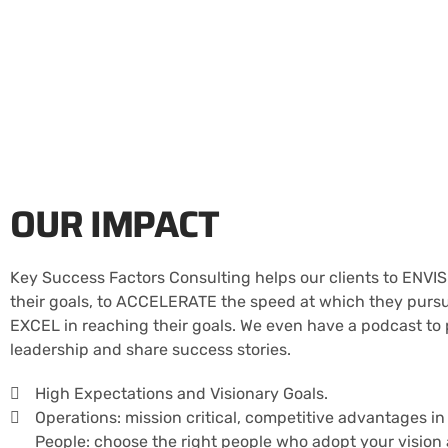
OUR IMPACT
Key Success Factors Consulting helps our clients to ENVIS
their goals, to ACCELERATE the speed at which they pursue
EXCEL in reaching their goals. We even have a podcast to
leadership and share success stories.
High Expectations and Visionary Goals.
Operations: mission critical, competitive advantages in
People: choose the right people who adopt your vision 