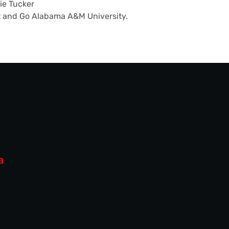
ie Tucker
t and Go Alabama A&M University.
a