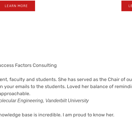
LEARN MORE
L
Success Factors Consulting
t, faculty and students. She has served as the Chair of our
n your emails to the students. Loved her balance of remind
 approachable.
lecular Engineering, Vanderbilt University
owledge base is incredible. I am proud to know her.