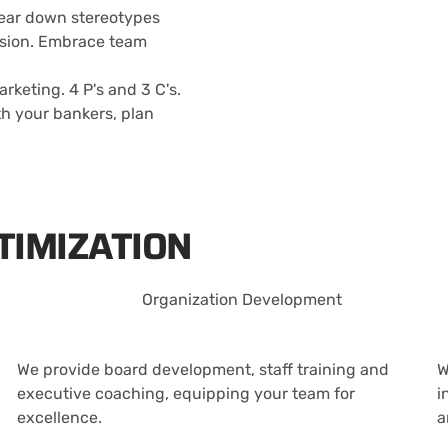
tear down stereotypes
lusion. Embrace team
keting. 4 P's and 3 C's.
th your bankers, plan
TIMIZATION
Organization Development
We provide board development, staff training and
W
executive coaching, equipping your team for
i
excellence.
a