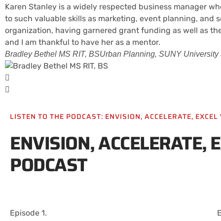
Karen Stanley is a widely respected business manager who
to such valuable skills as marketing, event planning, an
organization, having garnered grant funding as well as the
and I am thankful to have her as a mentor.
Bradley Bethel MS RIT, BS
Urban Planning, SUNY University a
LISTEN TO THE PODCAST: ENVISION, ACCELERATE, EXCE
ENVISION, ACCELERATE, 
PODCAST
Episode 1.
E