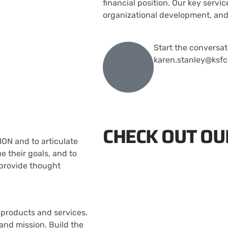
financial position. Our key servic
organizational development, and
Start the conversat
karen.stanley@ksfc
CHECK OUT OU
ION and to articulate
 their goals, and to
 provide thought
 products and services.
and mission. Build the