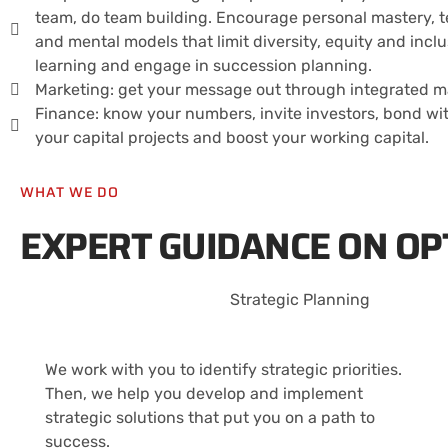
team, do team building. Encourage personal mastery, 
and mental models that limit diversity, equity and inc
learning and engage in succession planning.
Marketing: get your message out through integrated mar
Finance: know your numbers, invite investors, bond wi
your capital projects and boost your working capital.
WHAT WE DO
EXPERT GUIDANCE ON OP
Strategic Planning
We work with you to identify strategic priorities.
Then, we help you develop and implement
strategic solutions that put you on a path to
success.