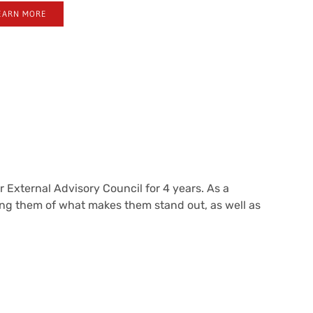
EARN MORE
 External Advisory Council for 4 years. As a
ing them of what makes them stand out, as well as