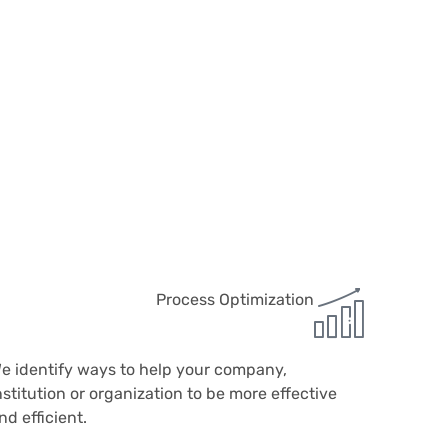
Process Optimization
e identify ways to help your company,
nstitution or organization to be more effective
nd efficient.