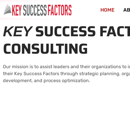
HOME
AB
SUCCESS FAC
KEY
CONSULTING
Our mission is to assist leaders and their organizations to
their Key Success Factors through strategic planning, org
development, and process optimization.