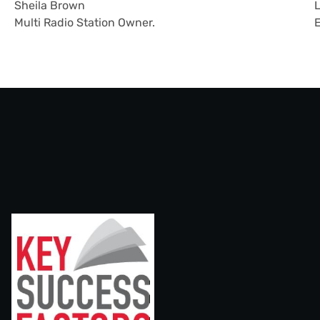
Sheila Brown
L
Multi Radio Station Owner.
E