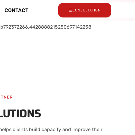
CONTACT
CONSULTATION
RTNER
LUTIONS
elps clients build capacity and improve their