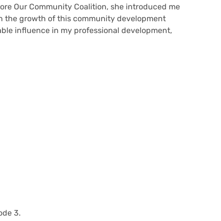
tore Our Community Coalition, she introduced me
 in the growth of this community development
iable influence in my professional development,
ode 3.