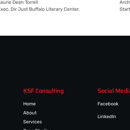
aurie Dean Torrell
Arch
xec. Dir Just Buffalo Literary Center.
Star
KSF Consulting
Social Medi
Home
Facebook
About
LinkedIn
Services