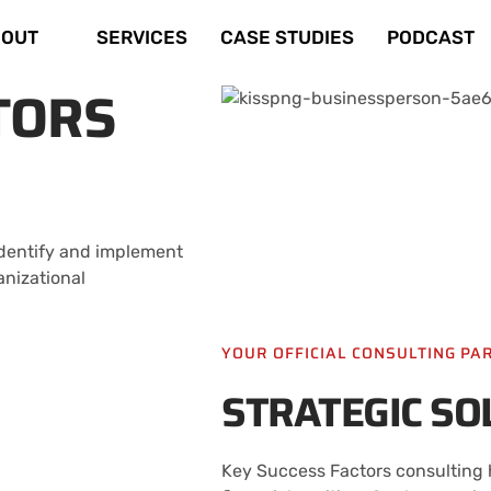
OUT
SERVICES
CASE STUDIES
PODCAST
TORS
 identify and implement
anizational
YOUR OFFICIAL CONSULTING PA
STRATEGIC SO
Key Success Factors consulting h