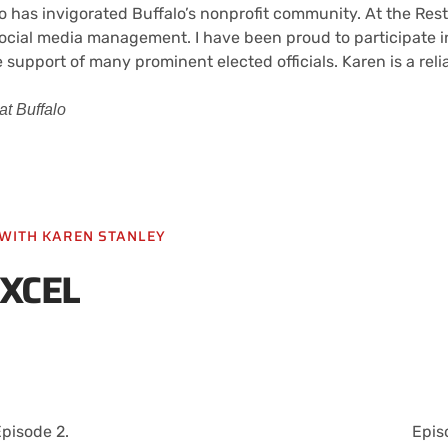
 has invigorated Buffalo’s nonprofit community. At the Res
d social media management. I have been proud to participate
 support of many prominent elected officials. Karen is a rel
t Buffalo
L WITH KAREN STANLEY
EXCEL
pisode 2.
Epis