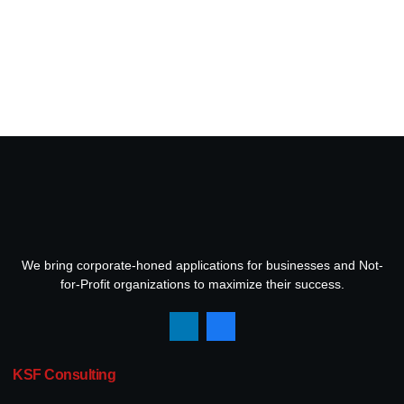
We bring corporate-honed applications for businesses and Not-
for-Profit organizations to maximize their success.
KSF Consulting