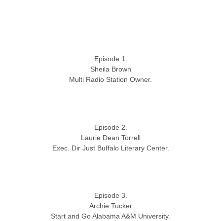
Episode 1.
Sheila Brown
Multi Radio Station Owner.
Episode 2.
Laurie Dean Torrell
Exec. Dir Just Buffalo Literary Center.
Episode 3.
Archie Tucker
Start and Go Alabama A&M University.