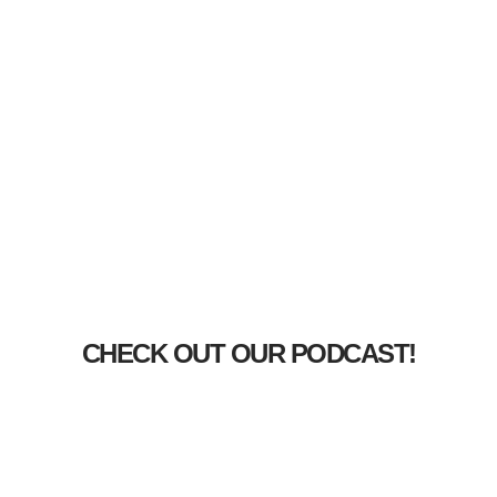
CHECK OUT OUR PODCAST!