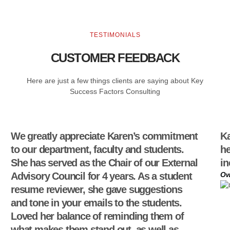
TESTIMONIALS
CUSTOMER FEEDBACK
Here are just a few things clients are saying about Key
Success Factors Consulting
We greatly appreciate Karen’s commitment
Ka
to our department, faculty and students.
he
She has served as the Chair of our External
in
Advisory Council for 4 years. As a student
Ow
resume reviewer, she gave suggestions
and tone in your emails to the students.
Loved her balance of reminding them of
what makes them stand out, as well as