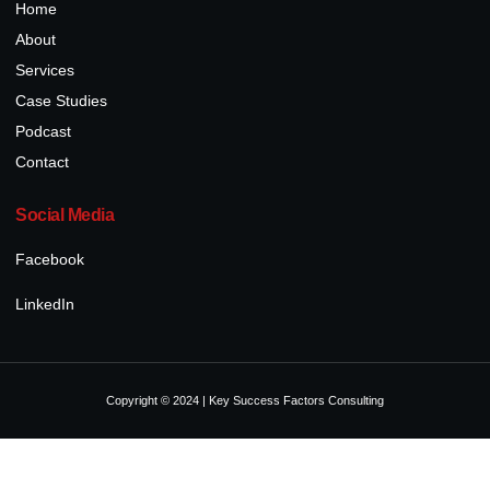
Home
About
Services
Case Studies
Podcast
Contact
Social Media
Facebook
LinkedIn
Copyright © 2024 | Key Success Factors Consulting