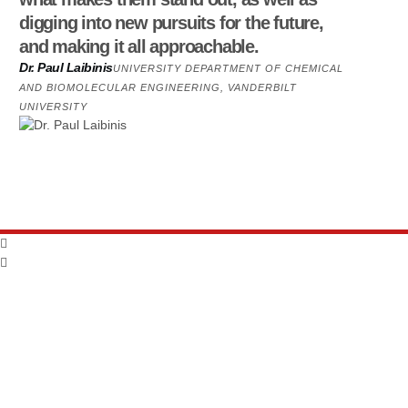
digging into new pursuits for the future,
and making it all approachable.
Dr. Paul Laibinis
UNIVERSITY DEPARTMENT OF CHEMICAL
AND BIOMOLECULAR ENGINEERING, VANDERBILT
UNIVERSITY