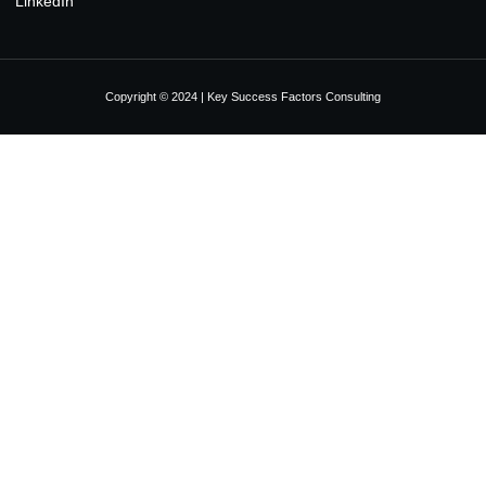
LinkedIn
Copyright © 2024 | Key Success Factors Consulting