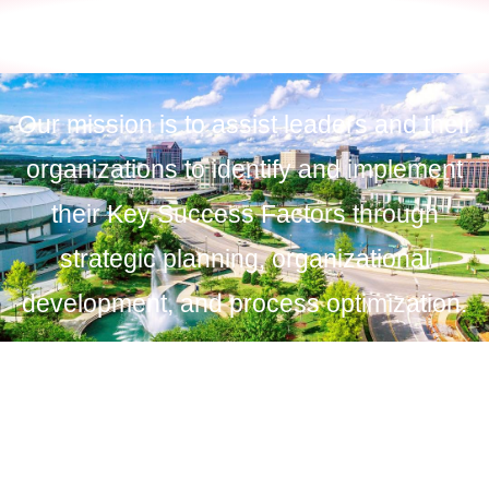
Our mission is to assist leaders and their
organizations to identify and implement
their Key Success Factors through
strategic planning, organizational
development, and process optimization.