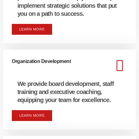
implement strategic solutions that put
you on a path to success.
LEARN MORE
Organization Development
We provide board development, staff
training and executive coaching,
equipping your team for excellence.
LEARN MORE