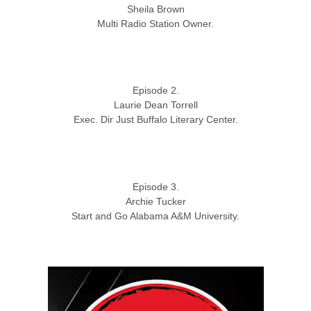
Sheila Brown
Multi Radio Station Owner.
Episode 2.
Laurie Dean Torrell
Exec. Dir Just Buffalo Literary Center.
Episode 3.
Archie Tucker
Start and Go Alabama A&M University.