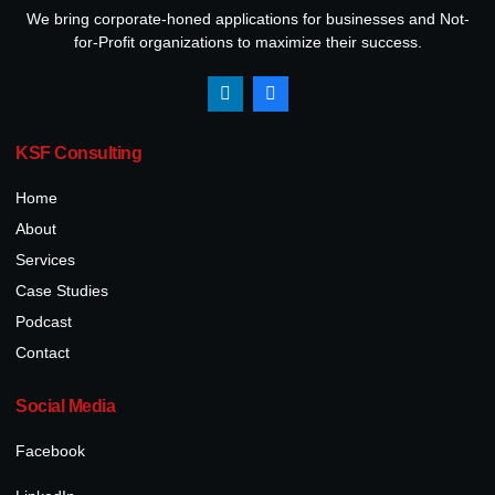
We bring corporate-honed applications for businesses and Not-
for-Profit organizations to maximize their success.
KSF Consulting
Home
About
Services
Case Studies
Podcast
Contact
Social Media
Facebook