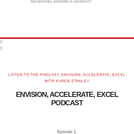
ENGINEERING, VANDERBILT UNIVERSITY
LISTEN TO THE PODCAST: ENVISION, ACCELERATE, EXCEL
WITH KAREN STANLEY
ENVISION, ACCELERATE, EXCEL
PODCAST
Episode 1.