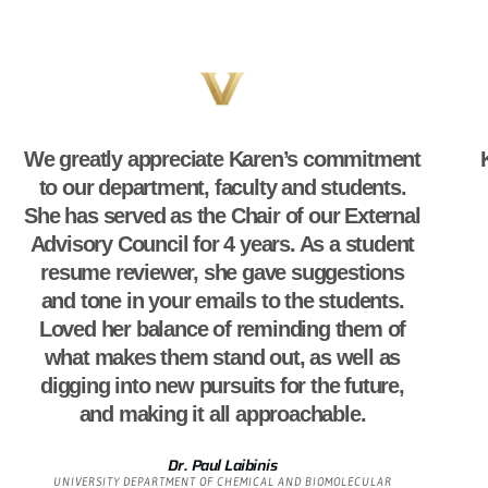
We greatly appreciate Karen’s commitment
to our department, faculty and students.
She has served as the Chair of our External
Advisory Council for 4 years. As a student
resume reviewer, she gave suggestions
and tone in your emails to the students.
Loved her balance of reminding them of
what makes them stand out, as well as
digging into new pursuits for the future,
and making it all approachable.
Dr. Paul Laibinis
UNIVERSITY DEPARTMENT OF CHEMICAL AND BIOMOLECULAR