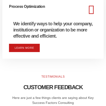
Process Optimization
We identify ways to help your company,
institution or organization to be more
effective and efficient.
LEARN MORE
TESTIMONIALS
CUSTOMER FEEDBACK
Here are just a few things clients are saying about Key
Success Factors Consulting