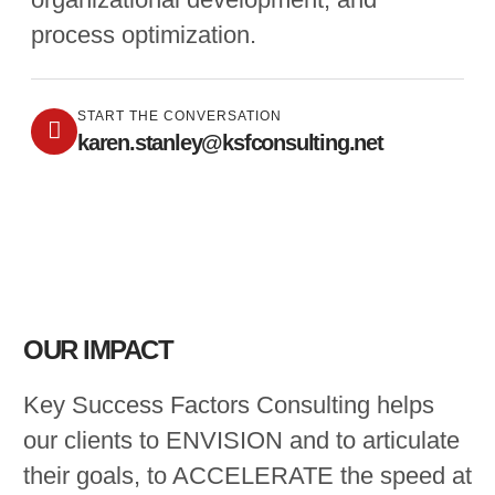
process optimization.
START THE CONVERSATION
karen.stanley@ksfconsulting.net
OUR IMPACT
Key Success Factors Consulting helps
our clients to ENVISION and to articulate
their goals, to ACCELERATE the speed at