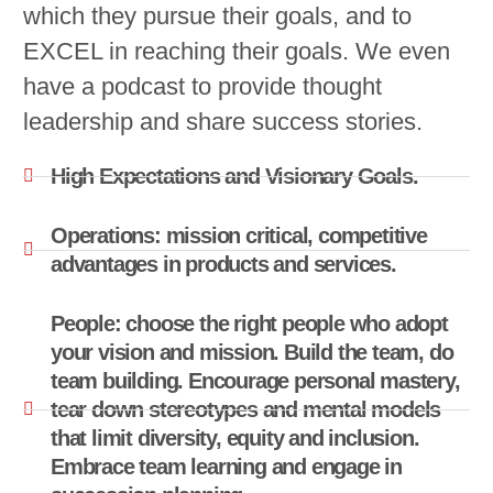
which they pursue their goals, and to
EXCEL in reaching their goals. We even
have a podcast to provide thought
leadership and share success stories.
High Expectations and Visionary Goals.
Operations: mission critical, competitive
advantages in products and services.
People: choose the right people who adopt
your vision and mission. Build the team, do
team building. Encourage personal mastery,
tear down stereotypes and mental models
that limit diversity, equity and inclusion.
Embrace team learning and engage in