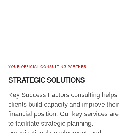
YOUR OFFICIAL CONSULTING PARTNER
STRATEGIC SOLUTIONS
Key Success Factors consulting helps
clients build capacity and improve their
financial position. Our key services are
to facilitate strategic planning,
organizational development, and