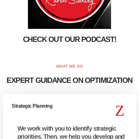
CHECK OUT OUR PODCAST!
WHAT WE DO
EXPERT GUIDANCE ON OPTIMIZATION
Strategic Planning
We work with you to identify strategic
priorities. Then, we help you develop and