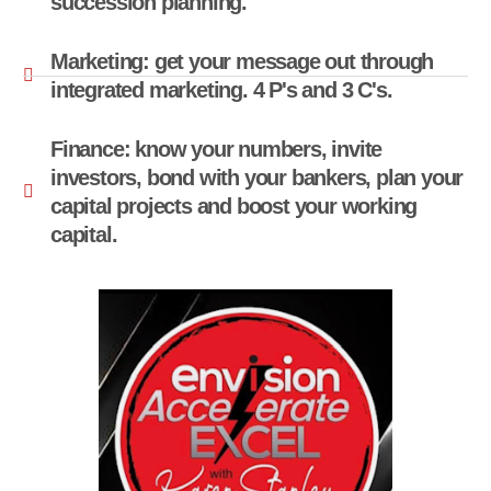
succession planning.
Marketing: get your message out through
integrated marketing. 4 P's and 3 C's.
Finance: know your numbers, invite
investors, bond with your bankers, plan your
capital projects and boost your working
capital.